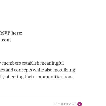
RSVP here:
e.com
y members establish meaningful
es and concepts while also mobilizing
tly affecting their communities from
EDIT THIS EVENT