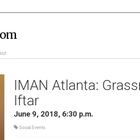
com
out
IMAN Atlanta: Grass
Iftar
June 9, 2018, 6:30 p.m.
Social Events