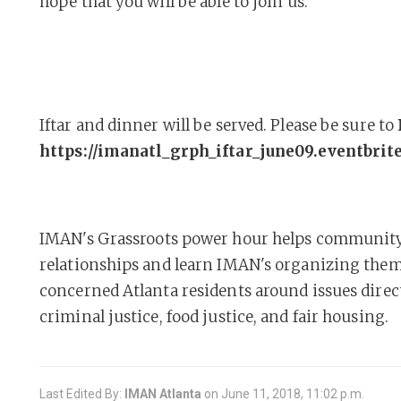
hope that you will be able to join us.
Iftar and dinner will be served. Please be sure to
https://imanatl_grph_iftar_june09.eventbrit
IMAN's Grassroots power hour helps communit
relationships and learn IMAN's organizing them
concerned Atlanta residents around issues direc
criminal justice, food justice, and fair housing.
Last Edited By:
IMAN Atlanta
on
June 11, 2018, 11:02 p.m.