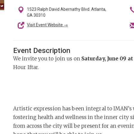
1523 Ralph David Abernathy Blvd. Atlanta,
GA 30310
Visit Event Website →
Event Description
We invite you to join us on
Saturday, June 09 a
Hour Iftar.
Artistic expression has been integral to IMAN’s
fostering health and wellness in the inner city s
from across the city will be present for an even