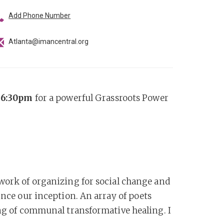
Add Phone Number
Atlanta@imancentral.org
t 6:30pm
for a powerful Grassroots Power
 work of organizing for social change and
ince our inception. An array of poets
ing of communal transformative healing. I