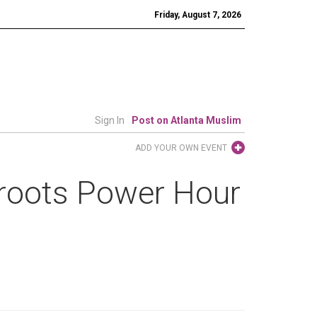
Friday, August 7, 2026
Sign In
Post on Atlanta Muslim
ADD YOUR OWN EVENT
roots Power Hour