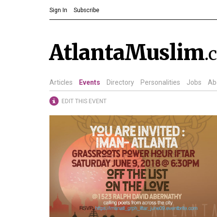
Sign In
Subscribe
AtlantaMuslim
.
Articles
Events
Directory
Personalities
Jobs
Ab
EDIT THIS EVENT