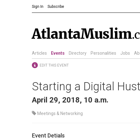
Sign In
Subscribe
AtlantaMuslim
.
Articles
Events
Directory
Personalities
Jobs
Ab
EDIT THIS EVENT
Starting a Digital Hu
April 29, 2018, 10 a.m.
Meetings & Networking
Event Detials