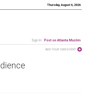
Thursday, August 6, 2026
Sign In
Post on Atlanta Muslim
ADD YOUR OWN EVENT
udience