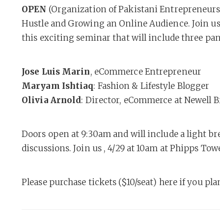
OPEN
(Organization of Pakistani Entrepreneur
Hustle and Growing an Online Audience. Join us 
this exciting seminar that will include three pan
Jose Luis Marin
, eCommerce Entrepreneur
Maryam Ishtiaq
: Fashion & Lifestyle Blogger
Olivia Arnold
: Director, eCommerce at Newell 
Doors open at 9:30am and will include a light br
discussions. Join us , 4/29 at 10am at Phipps To
Please purchase tickets ($10/seat) here if you pl