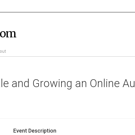
com
out
stle and Growing an Online A
Event Description