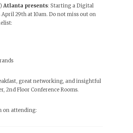
s)
Atlanta presents
: Starting a Digital
April 29th at 10am. Do not miss out on
elist:
Brands
eakfast, great networking, and insightful
wer, 2nd Floor Conference Rooms.
an on attending: