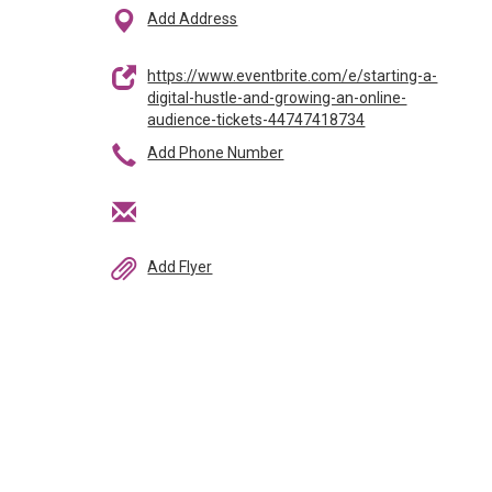
Add Address
https://www.eventbrite.com/e/starting-a-
digital-hustle-and-growing-an-online-
audience-tickets-44747418734
Add Phone Number
Add Flyer