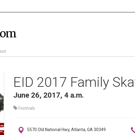
com
out
EID 2017 Family Ska
June 26, 2017, 4 a.m.
Festivals
5570 Old National Hwy, Atlanta, GA 30349