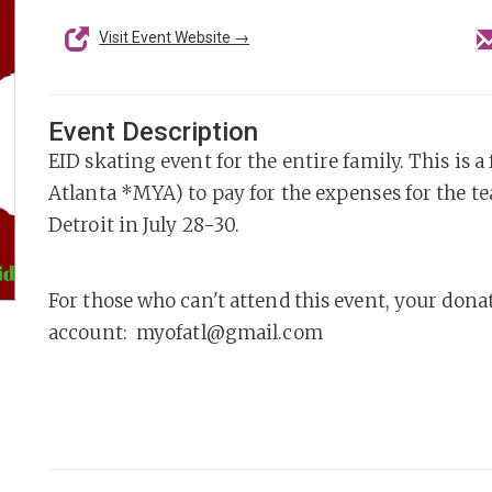
Visit Event Website →
Event Description
EID skating event for the entire family. This is
Atlanta *MYA) to pay for the expenses for the t
Detroit in July 28-30.
For those who can't attend this event, your dona
account: myofatl@gmail.com