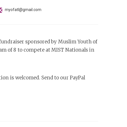
myofatl@gmail.com
 a fundraiser sponsored by Muslim Youth of
eam of 8 to compete at MIST Nationals in
tion is welcomed. Send to our PayPal