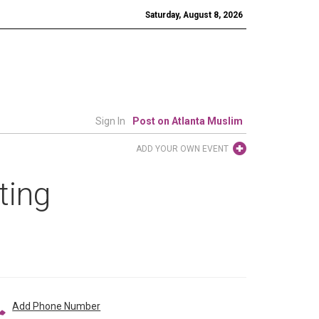
Saturday, August 8, 2026
Sign In
Post on Atlanta Muslim
ADD YOUR OWN EVENT
ting
Add Phone Number