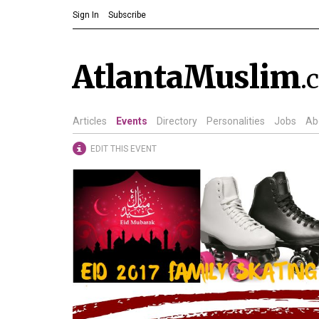
Sign In
Subscribe
AtlantaMuslim
.
Articles
Events
Directory
Personalities
Jobs
Ab
EDIT THIS EVENT