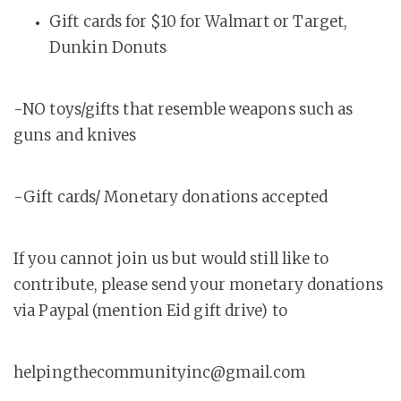
Gift cards for $10 for Walmart or Target,
Dunkin Donuts
-NO toys/gifts that resemble weapons such as
guns and knives
-Gift cards/ Monetary donations accepted
If you cannot join us but would still like to
contribute, please send your monetary donations
via Paypal (mention Eid gift drive) to
helpingthecommunityinc@gmail.com