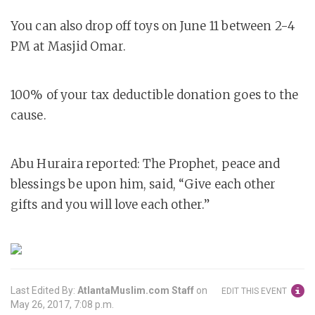
You can also drop off toys on June 11 between 2-4
PM at Masjid Omar.
100% of your tax deductible donation goes to the
cause.
Abu Huraira reported: The Prophet, peace and
blessings be upon him, said, “Give each other
gifts and you will love each other.”
Last Edited By:
AtlantaMuslim.com Staff
on
EDIT THIS EVENT
May 26, 2017, 7:08 p.m.