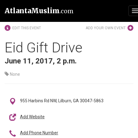
AtlantaMuslim
.com
T
n
EDIT THIS EVENT
ADD YOUR OWN EVENT
Eid Gift Drive
June 11, 2017, 2 p.m.
None
955 Harbins Rd NW, Lilburn, GA 30047-5863
Add Website
Add Phone Number