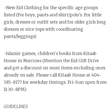
-New Eid Clothing for the specific age groups
listed (For boys, pants and shirt/polo's. For little
girls, dresses or outfit sets and for older girls long
dresses or nice tops with coordinating
pants/leggings)
-Islamic games, children's books from Kitaab
House in Norcross (Mention the Eid Gift Drive
and get a discount on most items excluding ones
already on sale. Please call Kitaab House at 404-
585-8177 for weekday timings. Fri-Sun open from
11:30-8PM)
GUIDELINES