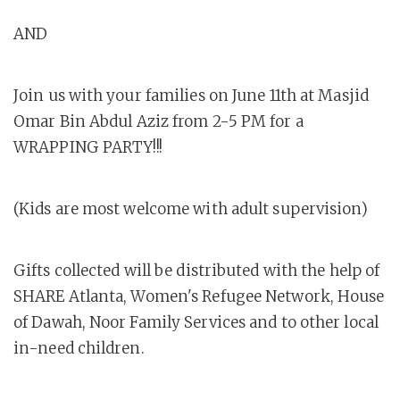
AND
Join us with your families on June 11th at Masjid
Omar Bin Abdul Aziz from 2-5 PM for a
WRAPPING PARTY!!!
(Kids are most welcome with adult supervision)
Gifts collected will be distributed with the help of
SHARE Atlanta, Women's Refugee Network, House
of Dawah, Noor Family Services and to other local
in-need children.