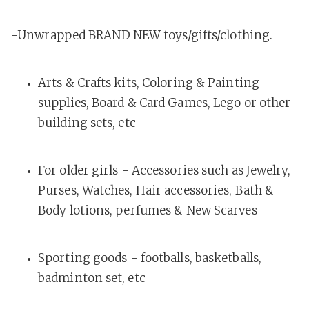
-Unwrapped BRAND NEW toys/gifts/clothing.
Arts & Crafts kits, Coloring & Painting
supplies, Board & Card Games, Lego or other
building sets, etc
For older girls - Accessories such as Jewelry,
Purses, Watches, Hair accessories, Bath &
Body lotions, perfumes & New Scarves
Sporting goods - footballs, basketballs,
badminton set, etc