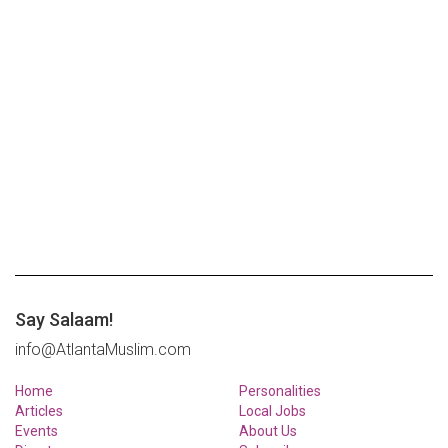
Say Salaam!
info@AtlantaMuslim.com
Home
Personalities
Articles
Local Jobs
Events
About Us