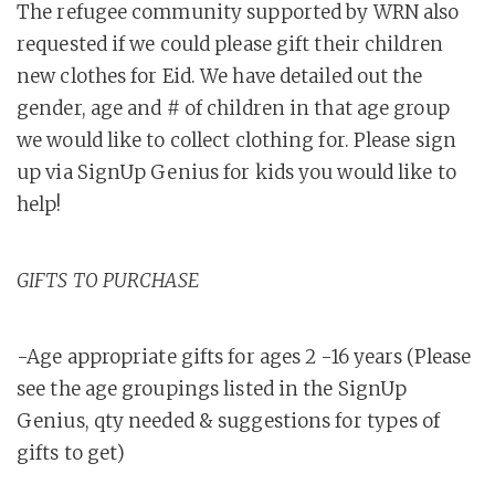
The refugee community supported by WRN also
requested if we could please gift their children
new clothes for Eid. We have detailed out the
gender, age and # of children in that age group
we would like to collect clothing for. Please sign
up via SignUp Genius for kids you would like to
help!
GIFTS TO PURCHASE
-Age appropriate gifts for ages 2 -16 years (Please
see the age groupings listed in the SignUp
Genius, qty needed & suggestions for types of
gifts to get)