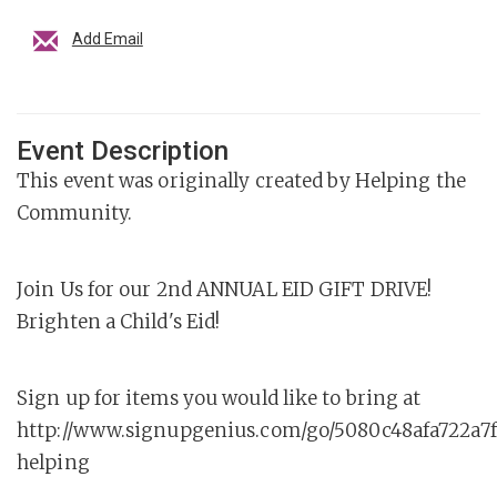
Add Email
Event Description
This event was originally created by Helping the
Community.
Join Us for our 2nd ANNUAL EID GIFT DRIVE!
Brighten a Child's Eid!
Sign up for items you would like to bring at
http://www.signupgenius.com/go/5080c48afa722a7
helping