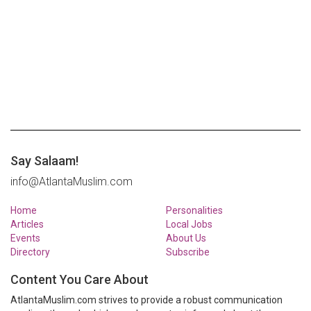
Say Salaam!
info@AtlantaMuslim.com
Home
Personalities
Articles
Local Jobs
Events
About Us
Directory
Subscribe
Content You Care About
AtlantaMuslim.com strives to provide a robust communication