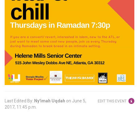
Last Edited By:
Ny'imah Uqdah
on
June 5,
EDIT THIS EVENT
2017, 11:45 p.m.