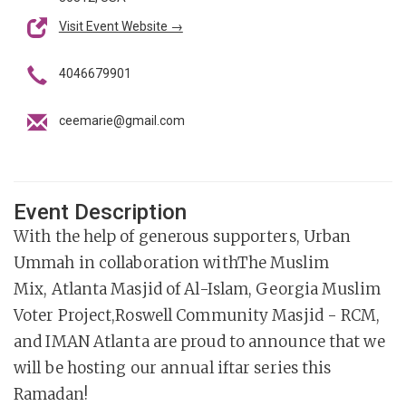
Visit Event Website →
4046679901
ceemarie@gmail.com
Event Description
With the help of generous supporters, Urban
Ummah in collaboration withThe Muslim
Mix, Atlanta Masjid of Al-Islam, Georgia Muslim
Voter Project,Roswell Community Masjid - RCM,
and IMAN Atlanta are proud to announce that we
will be hosting our annual iftar series this
Ramadan!