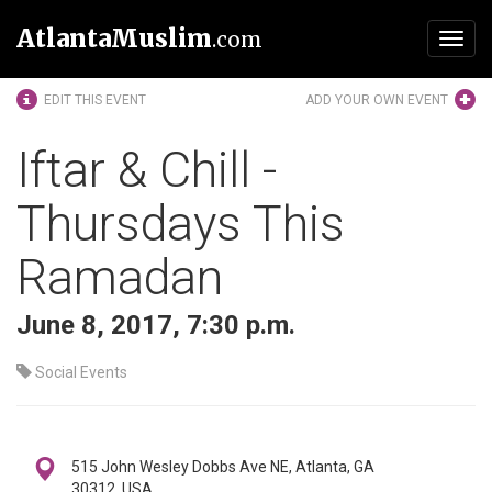
AtlantaMuslim
.com
Toggl
navig
EDIT THIS EVENT
ADD YOUR OWN EVENT
Iftar & Chill -
Thursdays This
Ramadan
June 8, 2017, 7:30 p.m.
Social Events
515 John Wesley Dobbs Ave NE, Atlanta, GA
30312, USA