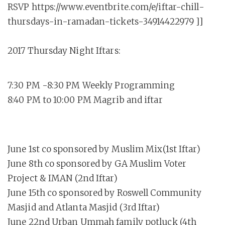
RSVP https://www.eventbrite.com/e/iftar-chill-
thursdays-in-ramadan-tickets-34914422979 ]]
2017 Thursday Night Iftars:
7:30 PM -8:30 PM Weekly Programming
8:40 PM to 10:00 PM Magrib and iftar
June 1st co sponsored by Muslim Mix(1st Iftar)
June 8th co sponsored by GA Muslim Voter
Project & IMAN (2nd Iftar)
June 15th co sponsored by Roswell Community
Masjid and Atlanta Masjid (3rd Iftar)
June 22nd Urban Ummah family potluck (4th