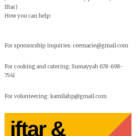
Iftar)
How you can help:
For sponsorship inquiries: ceemarie@gmail.com
For cooking and catering: Sumayyah 678-698-
7541
For volunteering: kamilahp@gmail.com