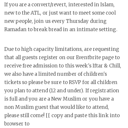
If you are a convert/revert, interested in Islam,
new to the ATL, or just want to meet some cool
new people, join us every Thursday during
Ramadan to break bread in an intimate setting.
Due to high capacity limitations, are requesting
that all guests register on our Eventbrite page to
receive free admission to this week's Iftar & Chill,
we also have a limited number of children's
tickets so please be sure to RSVP for all children
you plan to attend (12 and under). If registration
is full and you are a New Muslim or you have a
non Muslim guest that would like to attend,
please still come! [[ copy and paste this link into
browser to