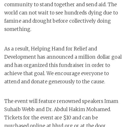
community to stand together and send aid. The
world can not wait to see hundreds dying due to
famine and drought before collectively doing
something.
As a result, Helping Hand for Relief and
Development has announced a million dollar goal
and has organized this fundraiser in order to
achieve that goal. We encourage everyone to
attend and donate generously to the cause.
The event will feature renowned speakers Imam
Suhaib Webb and Dr. Abdul Hakim Mohamed.
Tickets for the event are $10 and can be
purchased online at hhrd.org or at the door.