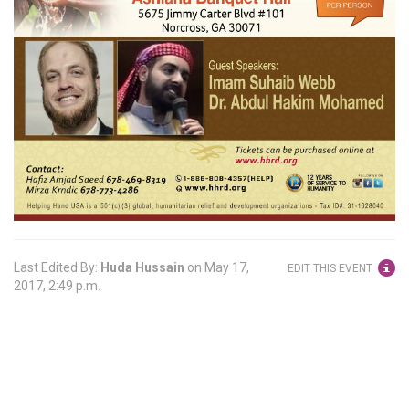
Last Edited By:
Huda Hussain
on
May 17,
EDIT THIS EVENT
2017, 2:49 p.m.