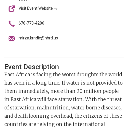
Visit Event Website →
678-773-4286
mirza.krndic@hhrd.us
Event Description
East Africa is facing the worst droughts the world
has seen in a long time. If water is not provided to
them immediately, more than 20 million people
in East Africa will face starvation. With the threat
of starvation, malnutrition, water borne diseases,
and death looming overhead, the citizens of these
countries are relying on the international