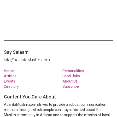
Say Salaam!
info@AtlantaMuslim.com
Home
Personalities
Articles
Local Jobs
Events
About Us
Directory
Subscribe
Content You Care About
AtlantaMuslim.com strives to provide a robust communication
medium through which people can stay informed about the
Muslim community in Atlanta and to support the mission of local