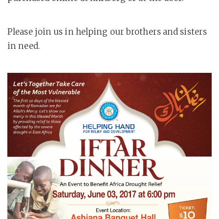
Please join us in helping our brothers and sisters
in need.