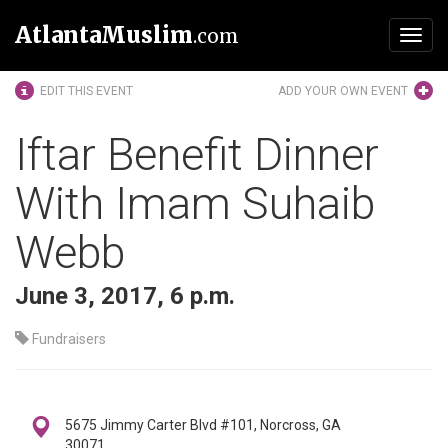
AtlantaMuslim
.com
Toggl
navig
EDIT THIS EVENT
ADD YOUR OWN EVENT
Iftar Benefit Dinner
With Imam Suhaib
Webb
June 3, 2017, 6 p.m.
Fundraisers
5675 Jimmy Carter Blvd #101, Norcross, GA
30071