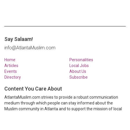
Say Salaam!
info@AtlantaMuslim.com
Home
Personalities
Articles
Local Jobs
Events
About Us
Directory
Subscribe
Content You Care About
AtlantaMuslim.com strives to provide a robust communication
medium through which people can stay informed about the
Muslim community in Atlanta and to support the mission of local
Muslim organizations through event calendars, mailing lists and
clear communication.
AtlantaMuslim.com is run by a many volunteers from the Atlanta