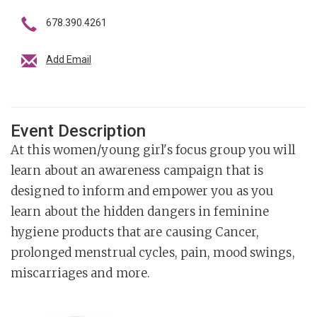
678.390.4261
Add Email
Event Description
At this women/young girl's focus group you will
learn about an awareness campaign that is
designed to inform and empower you as you
learn about the hidden dangers in feminine
hygiene products that are causing Cancer,
prolonged menstrual cycles, pain, mood swings,
miscarriages and more.