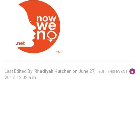
Last Edited By:
Rhadiyah Hutchen
on
June 27,
EDIT THIS EVENT
2017, 12:02 a.m.