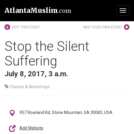
AtlantaMuslim
.com
Toggl
navig
EDIT THIS EVENT
ADD YOUR OWN EVENT
Stop the Silent
Suffering
July 8, 2017, 3 a.m.
Classes & Workshops
957 Rowland Rd, Stone Mountain, GA 30083, USA
Add Website