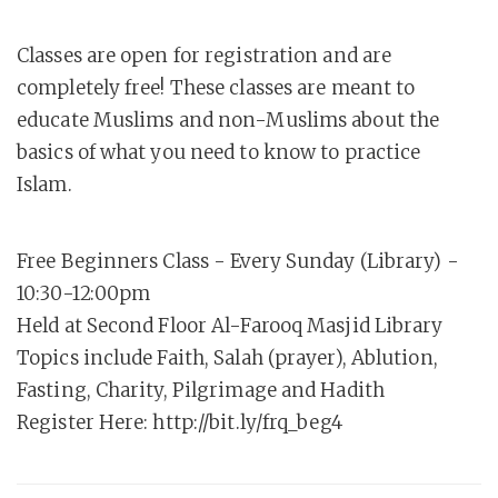
Classes are open for registration and are
completely free! These classes are meant to
educate Muslims and non-Muslims about the
basics of what you need to know to practice
Islam.
Free Beginners Class - Every Sunday (Library) -
10:30-12:00pm
Held at Second Floor Al-Farooq Masjid Library
Topics include Faith, Salah (prayer), Ablution,
Fasting, Charity, Pilgrimage and Hadith
Register Here: http://bit.ly/frq_beg4