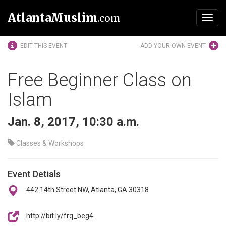
AtlantaMuslim
.com
Toggl
navig
EDIT THIS EVENT
ADD YOUR OWN EVENT
Free Beginner Class on
Islam
Jan. 8, 2017, 10:30 a.m.
Classes & Workshops
Event Detials
442 14th Street NW, Atlanta, GA 30318
http://bit.ly/frq_beg4