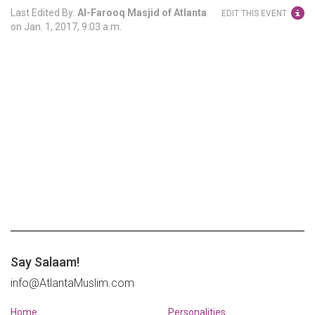
Last Edited By:
Al-Farooq Masjid of Atlanta
EDIT THIS EVENT
on
Jan. 1, 2017, 9:03 a.m.
Say Salaam!
info@AtlantaMuslim.com
Home
Personalities