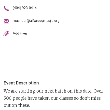
(404) 923-0414
musheer@alfarooqmasjid.org
Add Flyer
Event Description
We are starting our next batch on this date. Over
500 people have taken our classes so don't miss
out on these.