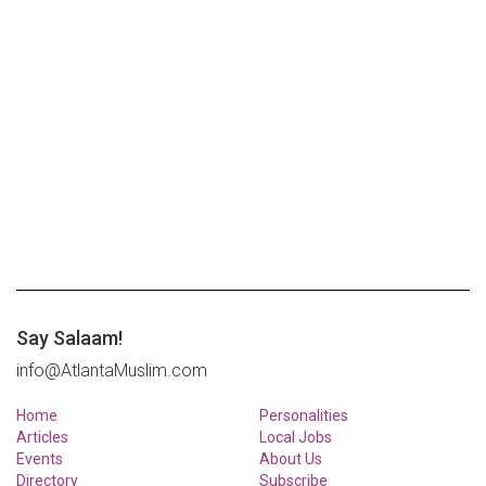
Say Salaam!
info@AtlantaMuslim.com
Home
Personalities
Articles
Local Jobs
Events
About Us
Directory
Subscribe