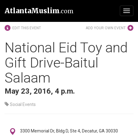
AtlantaMuslim
.com
Toggl
navig
EDIT THIS EVENT
ADD YOUR OWN EVENT
National Eid Toy and
Gift Drive-Baitul
Salaam
May 23, 2016, 4 p.m.
Social Events
3300 Memorial Dr, Bldg D, Ste 4, Decatur, GA 30030