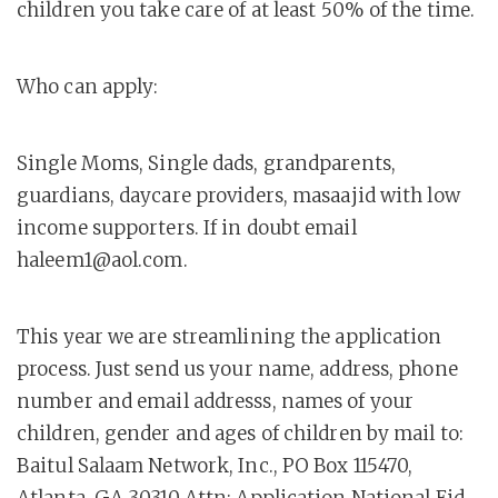
children you take care of at least 50% of the time.
Who can apply:
Single Moms, Single dads, grandparents,
guardians, daycare providers, masaajid with low
income supporters. If in doubt email
haleem1@aol.com.
This year we are streamlining the application
process. Just send us your name, address, phone
number and email addresss, names of your
children, gender and ages of children by mail to:
Baitul Salaam Network, Inc., PO Box 115470,