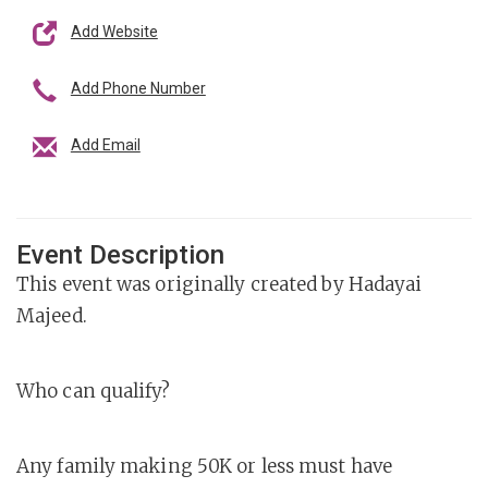
Add Website
Add Phone Number
Add Email
Event Description
This event was originally created by Hadayai
Majeed.
Who can qualify?
Any family making 50K or less must have