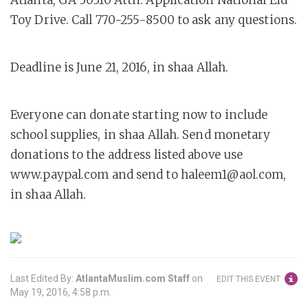
Atlanta, GA 30310 Attn: Application National Eid
Toy Drive. Call 770-255-8500 to ask any questions.
Deadline is June 21, 2016, in shaa Allah.
Everyone can donate starting now to include
school supplies, in shaa Allah. Send monetary
donations to the address listed above use
www.paypal.com and send to haleem1@aol.com,
in shaa Allah.
Last Edited By:
AtlantaMuslim.com Staff
on
EDIT THIS EVENT
May 19, 2016, 4:58 p.m.