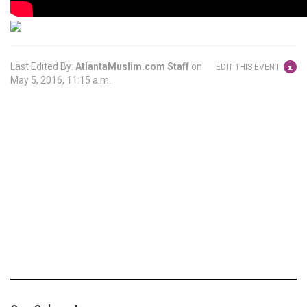
Last Edited By:
AtlantaMuslim.com Staff
on
EDIT THIS EVENT
May 5, 2016, 11:15 a.m.