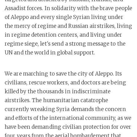
Assadist forces. In solidarity with the brave people
of Aleppo and every single Syrian living under
the mercy of regime and Russian airstrikes, living
in regime detention centers, and living under
regime siege, let's send a strong message to the
UN and the world in global support.
We are marching to save the city of Aleppo. Its
civilians, rescue workers, and doctors are being
killed by the thousands in indiscriminate
airstrikes. The humanitarian catatrophe
currently wreaking Syria demands the concern
and efforts of the international community, as we
have been demanding civilian protection for over
four years from the aerial bombardement that