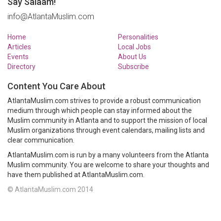
Say Salaam!
info@AtlantaMuslim.com
Home
Personalities
Articles
Local Jobs
Events
About Us
Directory
Subscribe
Content You Care About
AtlantaMuslim.com strives to provide a robust communication
medium through which people can stay informed about the
Muslim community in Atlanta and to support the mission of local
Muslim organizations through event calendars, mailing lists and
clear communication.
AtlantaMuslim.com is run by a many volunteers from the Atlanta
Muslim community. You are welcome to share your thoughts and
have them published at AtlantaMuslim.com.
© AtlantaMuslim.com 2014