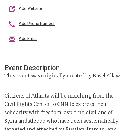
Add Website
Add Phone Number
Add Email
Event Description
This event was originally created by Basel Allaw.
Citizens of Atlanta will be marching from the
Civil Rights Center to CNN to express their
solidarity with freedom-aspiring civilians of
Syria and Aleppo who have been systematically
targeted and attacked by Russian, Iranian, and