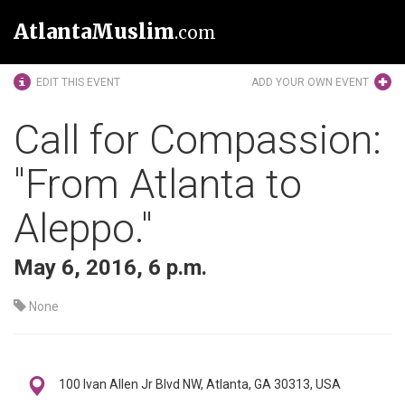
AtlantaMuslim
.com
EDIT THIS EVENT
ADD YOUR OWN EVENT
Call for Compassion:
"From Atlanta to
Aleppo."
May 6, 2016, 6 p.m.
None
100 Ivan Allen Jr Blvd NW, Atlanta, GA 30313, USA