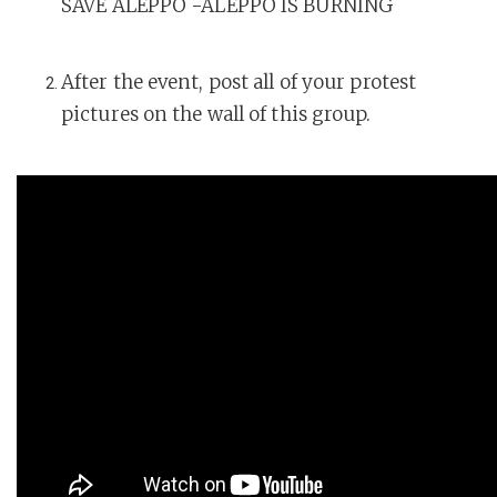
SAVE ALEPPO -ALEPPO IS BURNING
After the event, post all of your protest
pictures on the wall of this group.