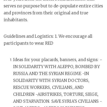
serves no purpose but to de-populate entire cities
and provinces from their original and true
inhabitants.
Guidelines and Logistics: 1. We encourage all
participants to wear RED
Ideas for your placards, banners, and signs: -
IN SOLIDARITY WITH ALEPPO, BOMBED BY
RUSSIA AND THE SYRIAN REGIME -IN
SOLIDARITY WITH SYRIAN DOCTORS,
RESCUE WORKERS, CIVILIANS, AND
CHILDREN -AIRSTRIKES, TORTURE, SIEGE,
AND STARVATION. SAVE SYRIA'S CIVILIANS -