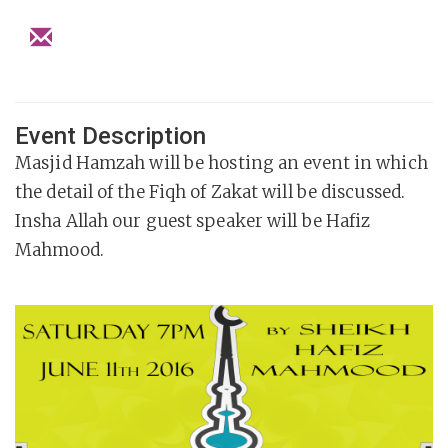
Event Description
Masjid Hamzah will be hosting an event in which
the detail of the Fiqh of Zakat will be discussed.
Insha Allah our guest speaker will be Hafiz
Mahmood.