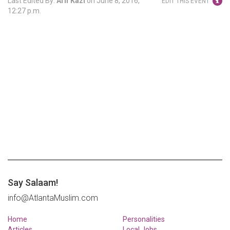
Last Edited By:
Arif Kazi
on
June 8, 2016,
EDIT THIS EVENT
12:27 p.m.
Say Salaam!
info@AtlantaMuslim.com
Home
Personalities
Articles
Local Jobs