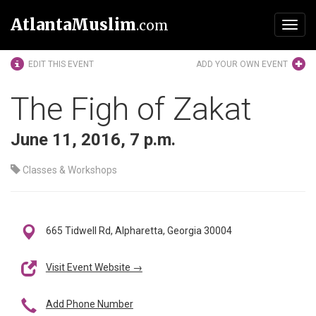
AtlantaMuslim
.com
Toggl
navig
EDIT THIS EVENT
ADD YOUR OWN EVENT
The Figh of Zakat
June 11, 2016, 7 p.m.
Classes & Workshops
665 Tidwell Rd, Alpharetta, Georgia 30004
Visit Event Website →
Add Phone Number