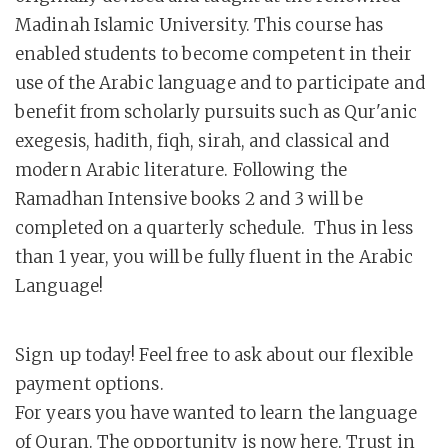
Madinah Islamic University. This course has
enabled students to become competent in their
use of the Arabic language and to participate and
benefit from scholarly pursuits such as Qur'anic
exegesis, hadith, fiqh, sirah, and classical and
modern Arabic literature. Following the
Ramadhan Intensive books 2 and 3 will be
completed on a quarterly schedule. Thus in less
than 1 year, you will be fully fluent in the Arabic
Language!
Sign up today! Feel free to ask about our flexible
payment options.
For years you have wanted to learn the language
of Quran. The opportunity is now here. Trust in