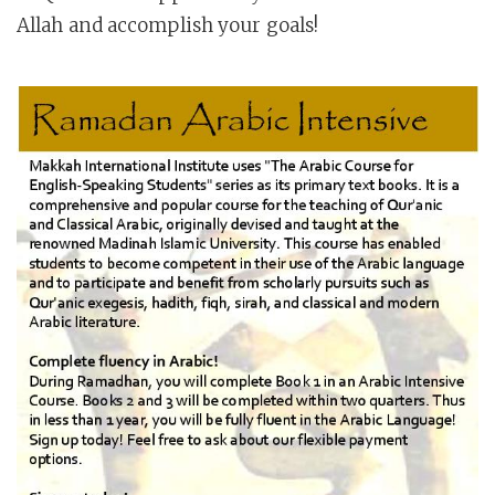
Allah and accomplish your goals!