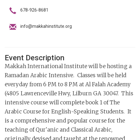
678-926-8681
info@makkahinstitute.org
Event Description
Makkah International Institute will be hosting a
Ramadan Arabic Intensive. Classes will be held
everyday from 6 PM to 8 PM at Al Falah Academy
(4805 Lawrenceville Hwy, Lilburn GA 30047. This
intensive course will complete book 1 of The
Arabic Course for English-Speaking Students. It
is a comprehensive and popular course for the
teaching of Qur'anic and Classical Arabic,
originally devised and taught at the renowned