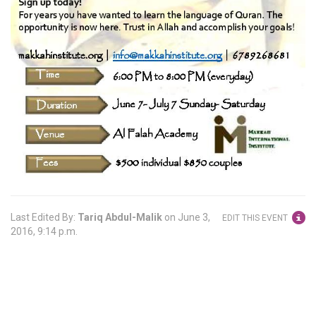
Last Edited By:
Tariq Abdul-Malik
on
June 3,
EDIT THIS EVENT
2016, 9:14 p.m.