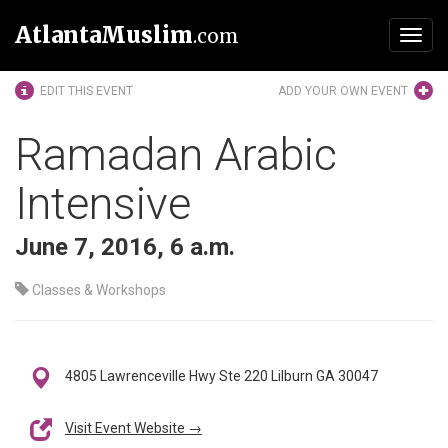
AtlantaMuslim
.com
Toggl
navig
EDIT THIS EVENT
ADD YOUR OWN EVENT
Ramadan Arabic
Intensive
June 7, 2016, 6 a.m.
Classes & Workshops
4805 Lawrenceville Hwy Ste 220 Lilburn GA 30047
Visit Event Website →