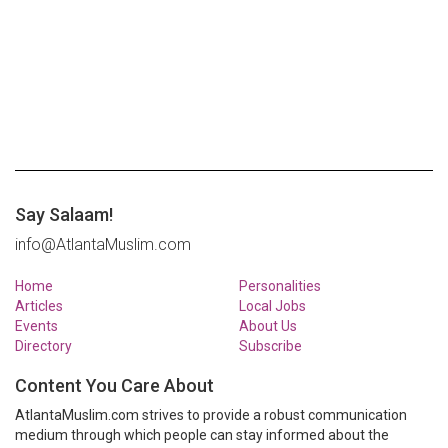
Say Salaam!
info@AtlantaMuslim.com
Home
Personalities
Articles
Local Jobs
Events
About Us
Directory
Subscribe
Content You Care About
AtlantaMuslim.com strives to provide a robust communication
medium through which people can stay informed about the