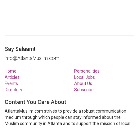
Say Salaam!
info@AtlantaMuslim.com
Home
Personalities
Articles
Local Jobs
Events
About Us
Directory
Subscribe
Content You Care About
AtlantaMuslim.com strives to provide a robust communication
medium through which people can stay informed about the
Muslim community in Atlanta and to support the mission of local
Muslim organizations through event calendars, mailing lists and
clear communication.