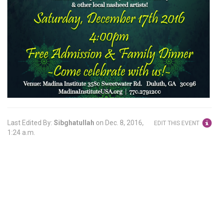
Last Edited By:
Sibghatullah
on
Dec. 8, 2016,
EDIT THIS EVENT
1:24 a.m.