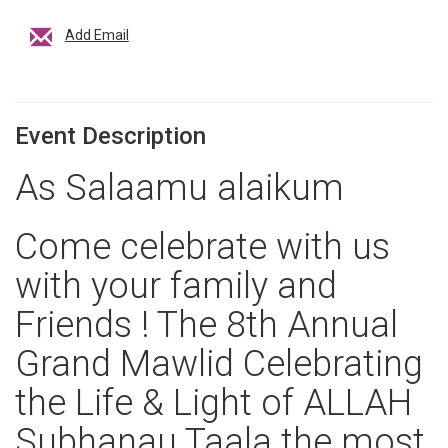
Add Email
Event Description
As Salaamu alaikum
Come celebrate with us
with your family and
Friends ! The 8th Annual
Grand Mawlid Celebrating
the Life & Light of ALLAH
Subhanau Taala the most