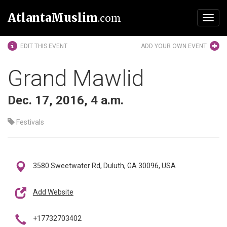
AtlantaMuslim
.com
Toggl
navig
EDIT THIS EVENT
ADD YOUR OWN EVENT
Grand Mawlid
Dec. 17, 2016, 4 a.m.
Festivals
3580 Sweetwater Rd, Duluth, GA 30096, USA
Add Website
+17732703402