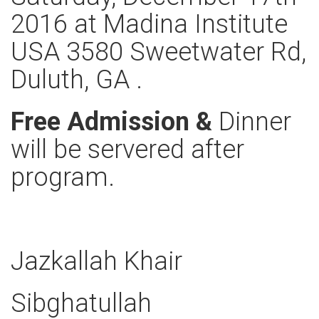
2016 at Madina Institute
USA 3580 Sweetwater Rd,
Duluth, GA .
Free Admission &
Dinner
will be servered after
program.
Jazkallah Khair
Sibghatullah