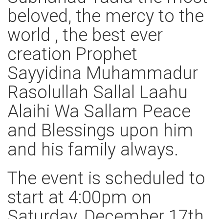
beloved, the mercy to the
world , the best ever
creation Prophet
Sayyidina Muhammadur
Rasolullah Sallal Laahu
Alaihi Wa Sallam Peace
and Blessings upon him
and his family always.
The event is scheduled to
start at 4:00pm on
Saturday, December 17th