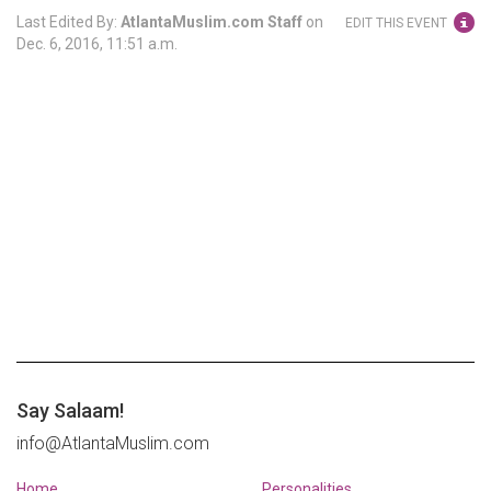
Last Edited By:
AtlantaMuslim.com Staff
on
EDIT THIS EVENT
Dec. 6, 2016, 11:51 a.m.
Say Salaam!
info@AtlantaMuslim.com
Home
Personalities