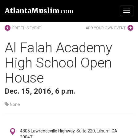
AtlantaMuslim
.com
Toggl
navig
EDIT THIS EVENT
ADD YOUR OWN EVENT
Al Falah Academy
High School Open
House
Dec. 15, 2016, 6 p.m.
None
4805 Lawrenceville Highway, Suite 220, Lilburn, GA
30047