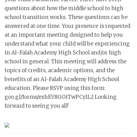
questions about how the middle school to high
school transition works. These questions can be
answered at one time. Your presence is requested
at an important meeting designed to help you
understand what your child will be experiencing
in Al-Falah Academy High School and/or high
school in general. This meeting will address the
topics of credits, academic options, and the
benefits of an Al-Falah Academy High School
education. Please RSVP using this form:
goo.gl/forms/exhEV8GOiTwPCy1L2 Looking
forward to seeing you all!