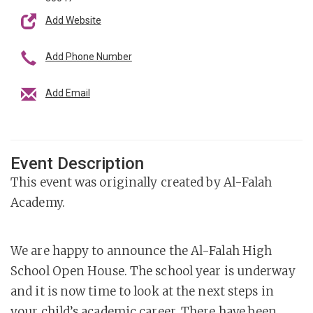
Add Website
Add Phone Number
Add Email
Event Description
This event was originally created by Al-Falah
Academy.
We are happy to announce the Al-Falah High
School Open House. The school year is underway
and it is now time to look at the next steps in
your child’s academic career. There have been