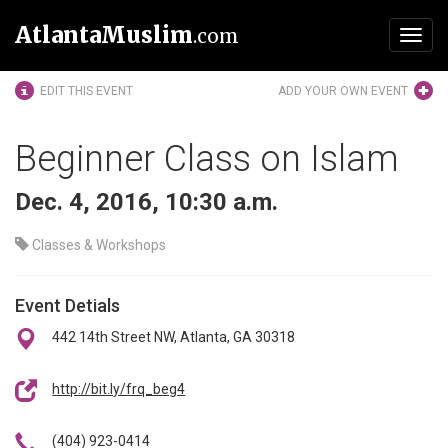
AtlantaMuslim
.com
Toggl
navig
EDIT THIS EVENT
ADD YOUR OWN EVENT
Beginner Class on Islam
Dec. 4, 2016, 10:30 a.m.
Classes & Workshops
Event Detials
442 14th Street NW, Atlanta, GA 30318
http://bit.ly/frq_beg4
(404) 923-0414