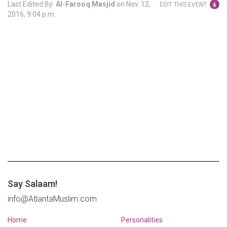
Last Edited By:
Al-Farooq Masjid
on
Nov. 12,
EDIT THIS EVENT
2016, 9:04 p.m.
Say Salaam!
info@AtlantaMuslim.com
Home
Personalities