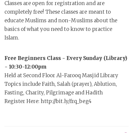
Classes are open for registration and are
completely free! These classes are meant to
educate Muslims and non-Muslims about the
basics of what you need to know to practice
Islam.
Free Beginners Class - Every Sunday (Library)
- 10:30-12:00pm
Held at Second Floor Al-Farooq Masjid Library
Topics include Faith, Salah (prayer), Ablution,
Fasting, Charity, Pilgrimage and Hadith
Register Here: http://bit.ly/frq_beg4