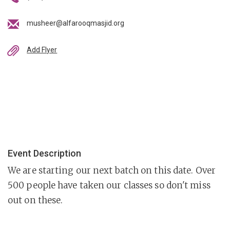
musheer@alfarooqmasjid.org
Add Flyer
Event Description
We are starting our next batch on this date. Over
500 people have taken our classes so don't miss
out on these.