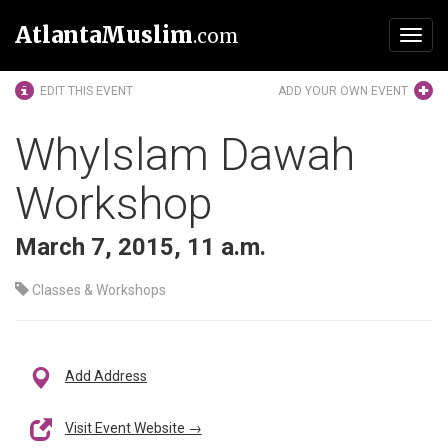
AtlantaMuslim
.com
Toggl
navig
EDIT THIS EVENT
ADD YOUR OWN EVENT
WhyIslam Dawah
Workshop
March 7, 2015, 11 a.m.
Classes & Workshops
Add Address
Visit Event Website →