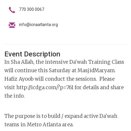
770 300 0067
info@icnaatlanta.org
Event Description
In Sha Allah, the intensive Da'wah Training Class
will continue this Saturday at MasjidMaryam.
Hafiz Ayoob will conduct the sessions. Please
visit http://icdga.com/?p=761 for details and share
the info.
The purpose is to build / expand active Da'wah
teams in Metro Atlanta area.