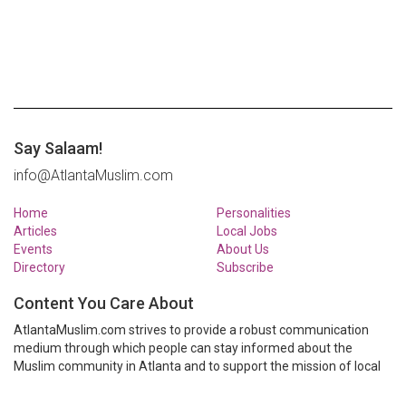
Say Salaam!
info@AtlantaMuslim.com
Home
Personalities
Articles
Local Jobs
Events
About Us
Directory
Subscribe
Content You Care About
AtlantaMuslim.com strives to provide a robust communication
medium through which people can stay informed about the
Muslim community in Atlanta and to support the mission of local
Muslim organizations through event calendars, mailing lists and
clear communication.