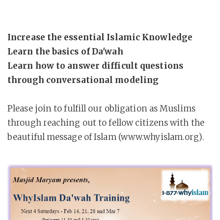
Increase the essential Islamic Knowledge
Learn the basics of Da'wah
Learn how to answer difficult questions
through conversational modeling
Please join to fulfill our obligation as Muslims
through reaching out to fellow citizens with the
beautiful message of Islam (www.whyislam.org).