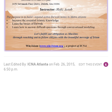
Last Edited By:
ICNA Atlanta
on
Feb. 26, 2015,
EDIT THIS EVENT
6:50 p.m.