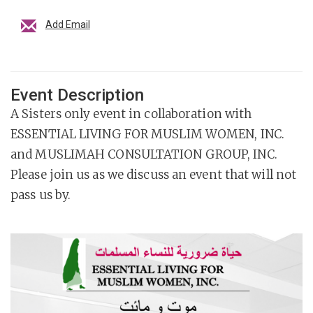
Add Email
Event Description
A Sisters only event in collaboration with
ESSENTIAL LIVING FOR MUSLIM WOMEN, INC.
and MUSLIMAH CONSULTATION GROUP, INC.
Please join us as we discuss an event that will not
pass us by.