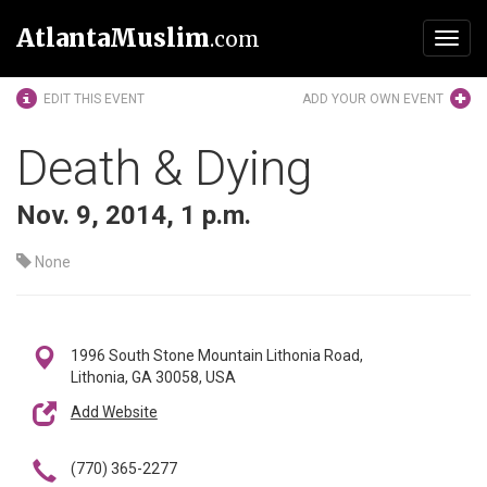
AtlantaMuslim
.com
Toggl
navig
EDIT THIS EVENT
ADD YOUR OWN EVENT
Death & Dying
Nov. 9, 2014, 1 p.m.
None
1996 South Stone Mountain Lithonia Road,
Lithonia, GA 30058, USA
Add Website
(770) 365-2277