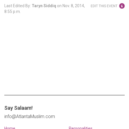
Last Edited By:
Taryn Siddiq
on
Nov. 8, 2014,
EDIT THIS EVENT
8:55 p.m.
Say Salaam!
info@AtlantaMuslim.com
Home
Personalities