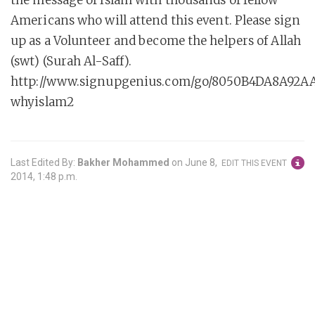
the message of Islam with thousands of fellow
Americans who will attend this event. Please sign
up as a Volunteer and become the helpers of Allah
(swt) (Surah Al-Saff).
http://www.signupgenius.com/go/8050B4DA8A92A
whyislam2
Last Edited By:
Bakher Mohammed
on
June 8,
EDIT THIS EVENT
2014, 1:48 p.m.