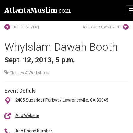
AtlantaMuslim
.com
EDIT THIS EVENT
ADD YOUR OWN EVENT
WhyIslam Dawah Booth
Sept. 12, 2013, 5 p.m.
Classes & Workshops
Event Detials
2405 Sugarloaf Parkway Lawrenceville, GA 30045
Add Website
Add Phone Number