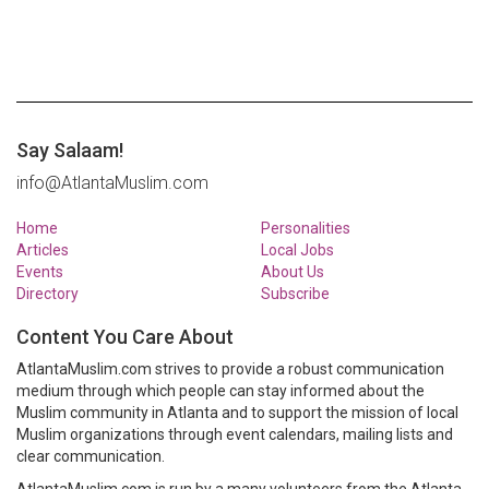
Say Salaam!
info@AtlantaMuslim.com
Home
Personalities
Articles
Local Jobs
Events
About Us
Directory
Subscribe
Content You Care About
AtlantaMuslim.com strives to provide a robust communication
medium through which people can stay informed about the
Muslim community in Atlanta and to support the mission of local
Muslim organizations through event calendars, mailing lists and
clear communication.