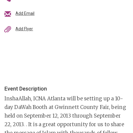
Add Email
Add Flyer
Event Description
InshaAllah, ICNA Atlanta will be setting up a 10-
day DaWah Booth at Gwinnett County Fair, being
held on September 12, 2013 through September
22, 2013. . It is a great opportunity for us to share