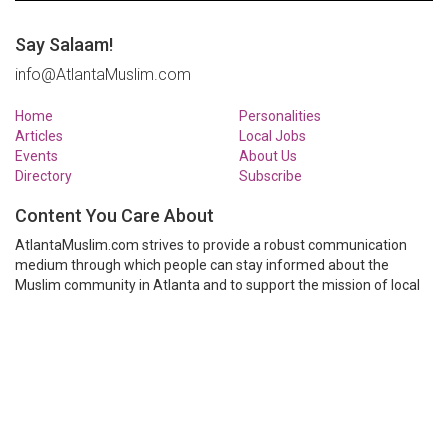
Say Salaam!
info@AtlantaMuslim.com
Home
Personalities
Articles
Local Jobs
Events
About Us
Directory
Subscribe
Content You Care About
AtlantaMuslim.com strives to provide a robust communication
medium through which people can stay informed about the
Muslim community in Atlanta and to support the mission of local
Muslim organizations through event calendars, mailing lists and
clear communication.
AtlantaMuslim.com is run by a many volunteers from the Atlanta
Muslim community. You are welcome to share your thoughts and
have them published at AtlantaMuslim.com.
© AtlantaMuslim.com 2014