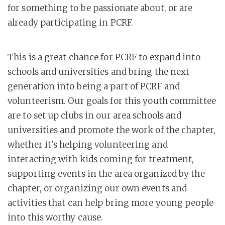
for something to be passionate about, or are
already participating in PCRF.
This is a great chance for PCRF to expand into
schools and universities and bring the next
generation into being a part of PCRF and
volunteerism. Our goals for this youth committee
are to set up clubs in our area schools and
universities and promote the work of the chapter,
whether it's helping volunteering and
interacting with kids coming for treatment,
supporting events in the area organized by the
chapter, or organizing our own events and
activities that can help bring more young people
into this worthy cause.