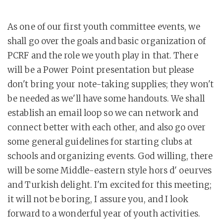
As one of our first youth committee events, we
shall go over the goals and basic organization of
PCRF and the role we youth play in that. There
will be a Power Point presentation but please
don't bring your note-taking supplies; they won't
be needed as we'll have some handouts. We shall
establish an email loop so we can network and
connect better with each other, and also go over
some general guidelines for starting clubs at
schools and organizing events. God willing, there
will be some Middle-eastern style hors d' oeurves
and Turkish delight. I'm excited for this meeting;
it will not be boring, I assure you, and I look
forward to a wonderful year of youth activities.