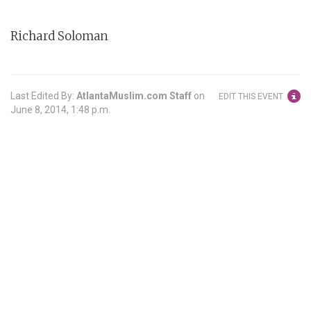
Richard Soloman
Last Edited By:
AtlantaMuslim.com Staff
on
EDIT THIS EVENT
June 8, 2014, 1:48 p.m.