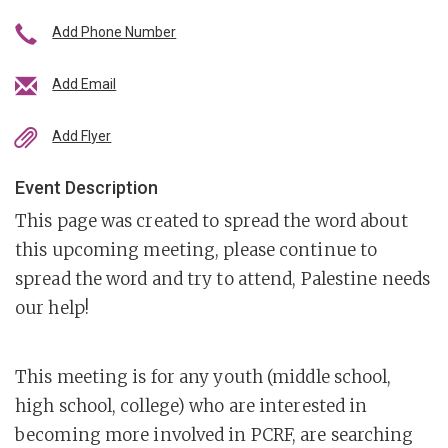
Add Phone Number
Add Email
Add Flyer
Event Description
This page was created to spread the word about
this upcoming meeting, please continue to
spread the word and try to attend, Palestine needs
our help!
This meeting is for any youth (middle school,
high school, college) who are interested in
becoming more involved in PCRF, are searching