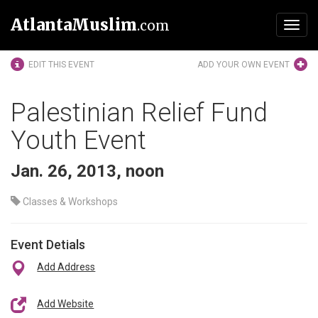
AtlantaMuslim
.com
Toggl
navig
EDIT THIS EVENT
ADD YOUR OWN EVENT
Palestinian Relief Fund
Youth Event
Jan. 26, 2013, noon
Classes & Workshops
Event Detials
Add Address
Add Website