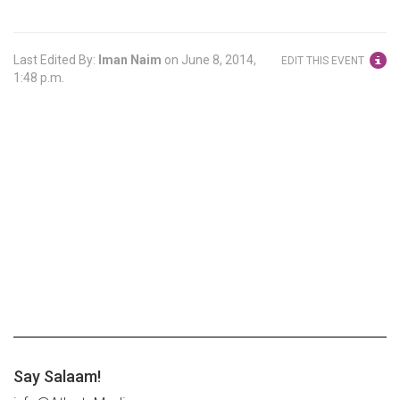
Last Edited By:
Iman Naim
on
June 8, 2014,
EDIT THIS EVENT
1:48 p.m.
Say Salaam!