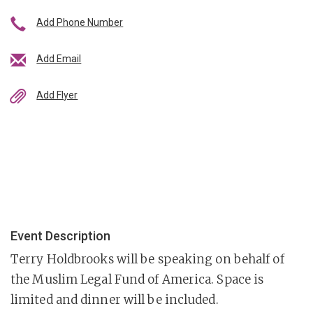
Add Phone Number
Add Email
Add Flyer
Event Description
Terry Holdbrooks will be speaking on behalf of
the Muslim Legal Fund of America. Space is
limited and dinner will be included.