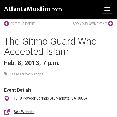
AtlantaMuslim
.com
Toggl
navig
EDIT THIS EVENT
ADD YOUR OWN EVENT
The Gitmo Guard Who
Accepted Islam
Feb. 8, 2013, 7 p.m.
Classes & Workshops
Event Detials
1018 Powder Springs St., Marietta, GA 30064
Add Website