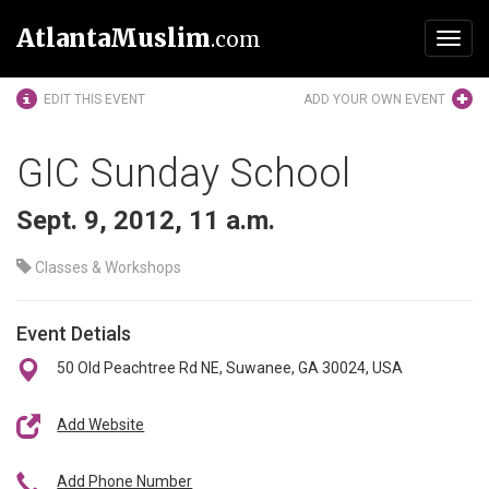
AtlantaMuslim
.com
Toggl
navig
EDIT THIS EVENT
ADD YOUR OWN EVENT
GIC Sunday School
Sept. 9, 2012, 11 a.m.
Classes & Workshops
Event Detials
50 Old Peachtree Rd NE, Suwanee, GA 30024, USA
Add Website
Add Phone Number