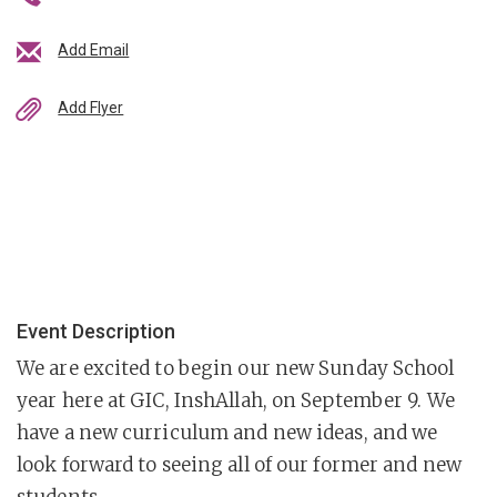
Add Email
Add Flyer
Event Description
We are excited to begin our new Sunday School
year here at GIC, InshAllah, on September 9. We
have a new curriculum and new ideas, and we
look forward to seeing all of our former and new