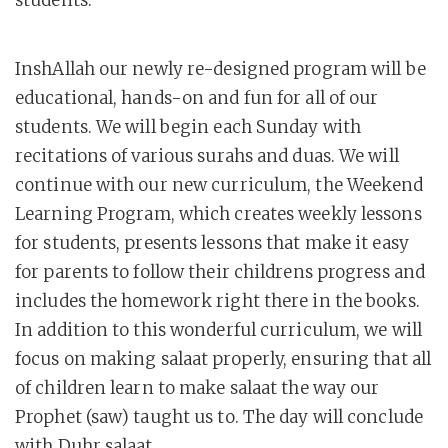
students.
InshAllah our newly re-designed program will be
educational, hands-on and fun for all of our
students. We will begin each Sunday with
recitations of various surahs and duas. We will
continue with our new curriculum, the Weekend
Learning Program, which creates weekly lessons
for students, presents lessons that make it easy
for parents to follow their childrens progress and
includes the homework right there in the books.
In addition to this wonderful curriculum, we will
focus on making salaat properly, ensuring that all
of children learn to make salaat the way our
Prophet (saw) taught us to. The day will conclude
with Duhr salaat.