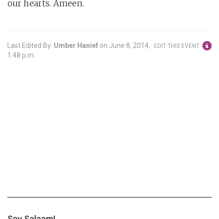
our hearts. Ameen.
Last Edited By:
Umber Hanief
on
June 8, 2014,
EDIT THIS EVENT
1:48 p.m.
Say Salaam!