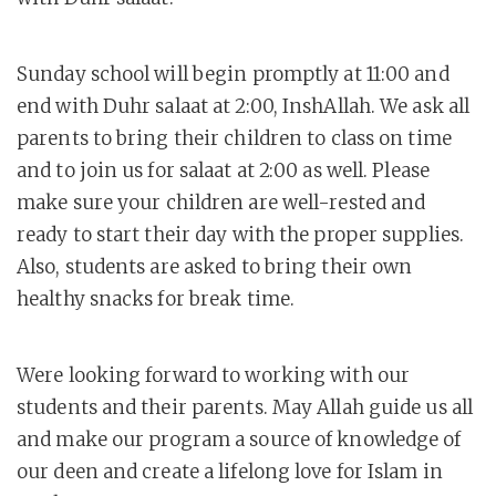
Sunday school will begin promptly at 11:00 and
end with Duhr salaat at 2:00, InshAllah. We ask all
parents to bring their children to class on time
and to join us for salaat at 2:00 as well. Please
make sure your children are well-rested and
ready to start their day with the proper supplies.
Also, students are asked to bring their own
healthy snacks for break time.
Were looking forward to working with our
students and their parents. May Allah guide us all
and make our program a source of knowledge of
our deen and create a lifelong love for Islam in