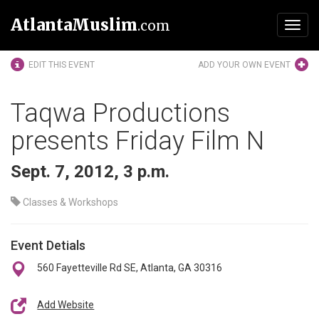
AtlantaMuslim
.com
Toggl
navig
EDIT THIS EVENT
ADD YOUR OWN EVENT
Taqwa Productions
presents Friday Film N
Sept. 7, 2012, 3 p.m.
Classes & Workshops
Event Detials
560 Fayetteville Rd SE, Atlanta, GA 30316
Add Website