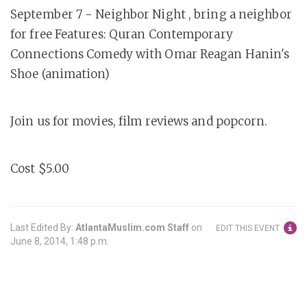
September 7 - Neighbor Night , bring a neighbor
for free Features: Quran Contemporary
Connections Comedy with Omar Reagan Hanin's
Shoe (animation)
Join us for movies, film reviews and popcorn.
Cost $5.00
Last Edited By:
AtlantaMuslim.com Staff
on
EDIT THIS EVENT
June 8, 2014, 1:48 p.m.