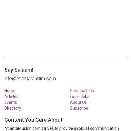
Say Salaam!
info@AtlantaMuslim.com
Home
Personalities
Articles
Local Jobs
Events
About Us
Directory
Subscribe
Content You Care About
AtlantaMuslim.com strives to provide a robust communication