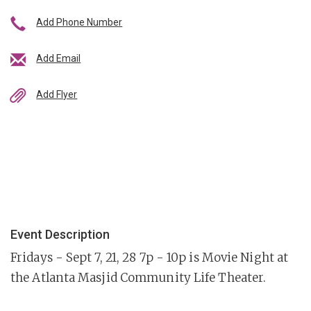
Add Phone Number
Add Email
Add Flyer
Event Description
Fridays - Sept 7, 21, 28 7p - 10p is Movie Night at
the Atlanta Masjid Community Life Theater.