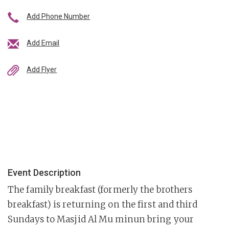
Add Phone Number
Add Email
Add Flyer
Event Description
The family breakfast (formerly the brothers
breakfast) is returning on the first and third
Sundays to Masjid Al Mu minun bring your