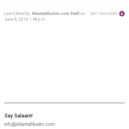
Last Edited By:
AtlantaMuslim.com Staff
on
EDIT THIS EVENT
June 8, 2014, 1:48 p.m.
Say Salaam!
info@AtlantaMuslim.com