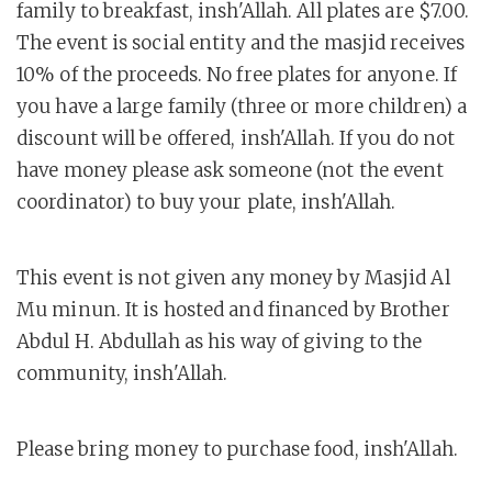
family to breakfast, insh'Allah. All plates are $7.00.
The event is social entity and the masjid receives
10% of the proceeds. No free plates for anyone. If
you have a large family (three or more children) a
discount will be offered, insh'Allah. If you do not
have money please ask someone (not the event
coordinator) to buy your plate, insh'Allah.
This event is not given any money by Masjid Al
Mu minun. It is hosted and financed by Brother
Abdul H. Abdullah as his way of giving to the
community, insh'Allah.
Please bring money to purchase food, insh'Allah.