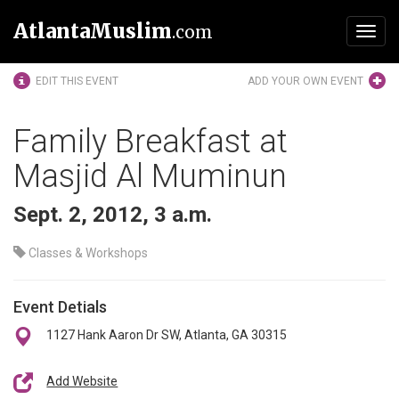
AtlantaMuslim
.com
Toggl
navig
EDIT THIS EVENT
ADD YOUR OWN EVENT
Family Breakfast at
Masjid Al Muminun
Sept. 2, 2012, 3 a.m.
Classes & Workshops
Event Detials
1127 Hank Aaron Dr SW, Atlanta, GA 30315
Add Website