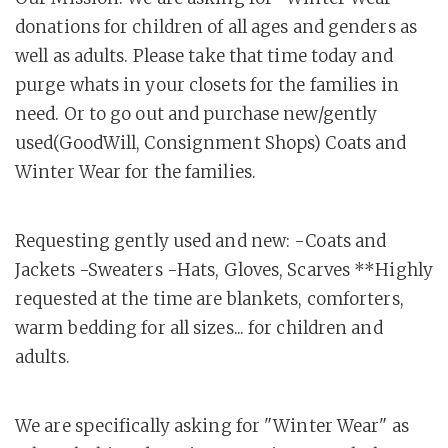
donations for children of all ages and genders as
well as adults. Please take that time today and
purge whats in your closets for the families in
need. Or to go out and purchase new/gently
used(GoodWill, Consignment Shops) Coats and
Winter Wear for the families.
Requesting gently used and new: -Coats and
Jackets -Sweaters -Hats, Gloves, Scarves **Highly
requested at the time are blankets, comforters,
warm bedding for all sizes... for children and
adults.
We are specifically asking for "Winter Wear" as