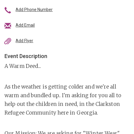
Add Phone Number
Add Email
Add Flyer
Event Description
A Warm Deed...
As the weather is getting colder and we're all
warm and bundled up.. I'm asking for you all to
help out the children in need, in the Clarkston
Refugee Community here in Georgia.
Our Mission: We are asking for "Winter Wear"