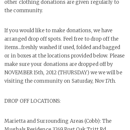
other clothing donations are given regularly to
the community.
If you would like to make donations, we have
arranged drop off spots. Feel free to drop off the
items...freshly washed if used, folded and bagged
or in boxes at the locations provided below. Please
make sure your donations are dropped off by
NOVEMBER 15th, 2012 (THURSDAY) we we will be
visiting the community on Saturday, Nov 17th.
DROP OFF LOCATIONS:
Marietta and Surrounding Areas (Cobb): The
Mughals Residence 3249 Post Oak Tritt Rd