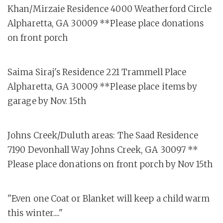
Khan/Mirzaie Residence 4000 Weatherford Circle
Alpharetta, GA 30009 **Please place donations
on front porch
Saima Siraj's Residence 221 Trammell Place
Alpharetta, GA 30009 **Please place items by
garage by Nov. 15th
Johns Creek/Duluth areas: The Saad Residence
7190 Devonhall Way Johns Creek, GA 30097 **
Please place donations on front porch by Nov 15th
"Even one Coat or Blanket will keep a child warm
this winter...."