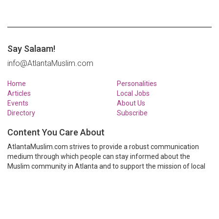
Say Salaam!
info@AtlantaMuslim.com
Home
Personalities
Articles
Local Jobs
Events
About Us
Directory
Subscribe
Content You Care About
AtlantaMuslim.com strives to provide a robust communication
medium through which people can stay informed about the
Muslim community in Atlanta and to support the mission of local
Muslim organizations through event calendars, mailing lists and
clear communication.
AtlantaMuslim.com is run by a many volunteers from the Atlanta
Muslim community. You are welcome to share your thoughts and