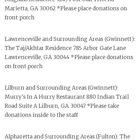
Marietta, GA 30062 *Please place donations on
front porch
Lawrenceville and Surrounding Areas (Gwinnett):
The Taj/Akhtar Residence 785 Arbor Gate Lane
Lawrenceville, GA 30044 *Please place donations
on front porch
Lilburn and Surrounding Areas (Gwinnett):
Murry's In A Hurry Restaurant 880 Indian Trail
Road Suite A Lilburn, GA 30047 *Please take
donations inside to the staff
Alpharetta and Surrounding Areas (Fulton): The