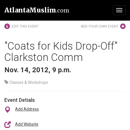
AtlantaMuslim
.com
Toggl
navig
EDIT THIS EVENT
ADD YOUR OWN EVENT
"Coats for Kids Drop-Off"
Clarkston Comm
Nov. 14, 2012, 9 p.m.
Classes & Workshops
Event Detials
Add Address
Add Website