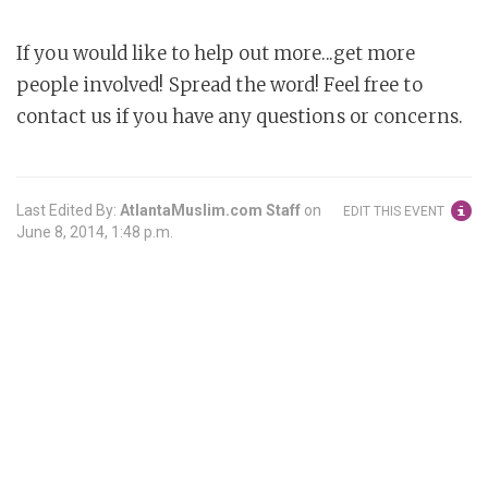
If you would like to help out more...get more
people involved! Spread the word! Feel free to
contact us if you have any questions or concerns.
Last Edited By:
AtlantaMuslim.com Staff
on
EDIT THIS EVENT
June 8, 2014, 1:48 p.m.