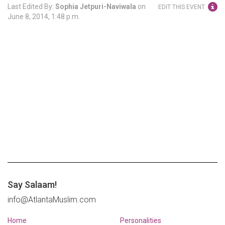
Last Edited By:
Sophia Jetpuri-Naviwala
on
EDIT THIS EVENT
June 8, 2014, 1:48 p.m.
Say Salaam!
info@AtlantaMuslim.com
Home
Personalities