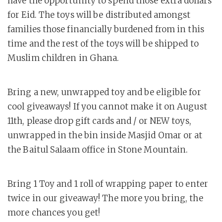
have the opportunity to spend those extra dollars
for Eid. The toys will be distributed amongst
families those financially burdened from in this
time and the rest of the toys will be shipped to
Muslim children in Ghana.
Bring a new, unwrapped toy and be eligible for
cool giveaways! If you cannot make it on August
11th, please drop gift cards and / or NEW toys,
unwrapped in the bin inside Masjid Omar or at
the Baitul Salaam office in Stone Mountain.
Bring 1 Toy and 1 roll of wrapping paper to enter
twice in our giveaway! The more you bring, the
more chances you get!