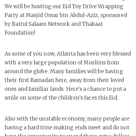
We will be hosting our Eid Toy Drive Wrapping
Party at Masjid Omar bin Abdul-Aziz, sponsored
by Baitul Salaam Network and Thakaat
Foundation!
As some of you now, Atlanta has been very blessed
with a very large population of Muslims from
around the globe. Many families will be having
their first Ramadan here, away from their loved
ones and familiar lands. Here's a chance to put a
smile on some of the children's faces this Eid.
Also with the unstable economy, many people are
having a hard time making ends meet and do not