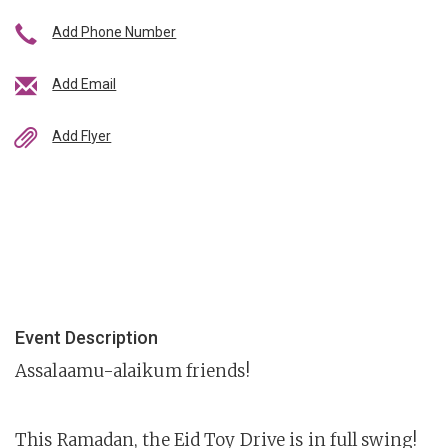
Add Phone Number
Add Email
Add Flyer
Event Description
Assalaamu-alaikum friends!
This Ramadan, the Eid Toy Drive is in full swing!