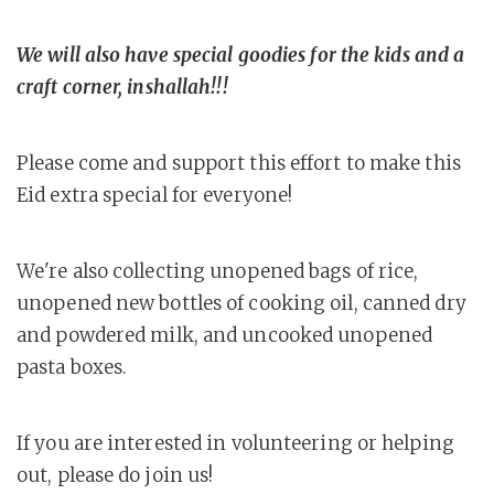
We will also have special goodies for the kids and a
craft corner, inshallah!!!
Please come and support this effort to make this
Eid extra special for everyone!
We're also collecting unopened bags of rice,
unopened new bottles of cooking oil, canned dry
and powdered milk, and uncooked unopened
pasta boxes.
If you are interested in volunteering or helping
out, please do join us!