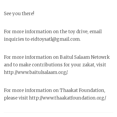
See you there!
For more information on the toy drive, email
inquiries to eidtoysatl@gmail.com.
For more information on Baitul Salaam Netowrk
and to make contributions for your zakat, visit
http://www.baitulsalaam.org/.
For more information on Thaakat Foundation,
please visit http://www.thaakatfoundation.org/