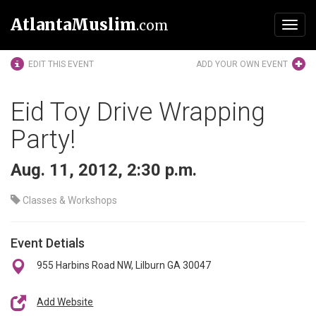
AtlantaMuslim
.com
Toggl
navig
EDIT THIS EVENT
ADD YOUR OWN EVENT
Eid Toy Drive Wrapping
Party!
Aug. 11, 2012, 2:30 p.m.
Classes & Workshops
Event Detials
955 Harbins Road NW, Lilburn GA 30047
Add Website