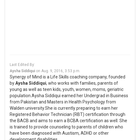
Last Edited By:
Aysha Siddiqui
on
Aug. 9, 2016, 3:53 p.m.
Synergy of Mind is a Life Skills coaching company, founded
by
Aysha Siddiqui
, who works with families, parents of
young as well as teen kids, youth, women, moms, geriatric
population.Aysha Siddiqui earned her Undergrad in Business
from Pakistan and Masters in Health Psychology from
Walden university.She is currently preparing to earn her
Registered Behavior Technician (RBT) certification through
the BACB and aims to earn a BCBA certification as well. She
is trained to provide counseling to parents of children who
have been diagnosed with Austism, ADHD or other
development disabilities.