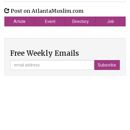
Post on AtlantaMuslim.com
Article
Event
Directory
Job
Free Weekly Emails