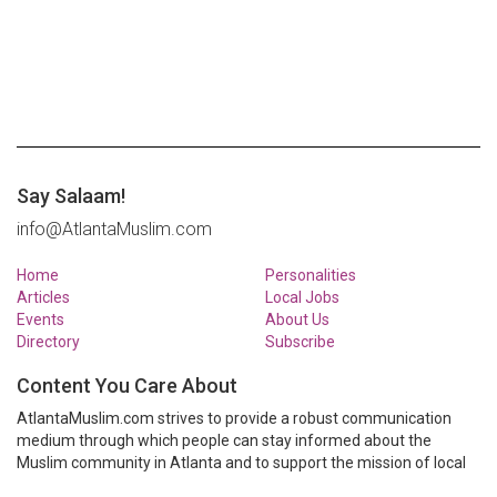
Say Salaam!
info@AtlantaMuslim.com
Home
Personalities
Articles
Local Jobs
Events
About Us
Directory
Subscribe
Content You Care About
AtlantaMuslim.com strives to provide a robust communication
medium through which people can stay informed about the
Muslim community in Atlanta and to support the mission of local
Muslim organizations through event calendars, mailing lists and