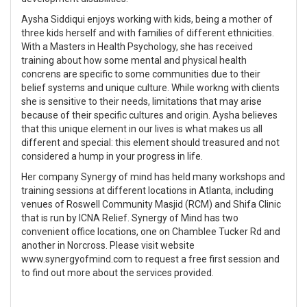
Aysha Siddiqui enjoys working with kids, being a mother of
three kids herself and with families of different ethnicities.
With a Masters in Health Psychology, she has received
training about how some mental and physical health
concrens are specific to some communities due to their
belief systems and unique culture. While workng with clients
she is sensitive to their needs, limitations that may arise
because of their specific cultures and origin. Aysha believes
that this unique element in our lives is what makes us all
different and special: this element should treasured and not
considered a hump in your progress in life.
Her company Synergy of mind has held many workshops and
training sessions at different locations in Atlanta, including
venues of Roswell Community Masjid (RCM) and Shifa Clinic
that is run by ICNA Relief. Synergy of Mind has two
convenient office locations, one on Chamblee Tucker Rd and
another in Norcross. Please visit website
www.synergyofmind.com to request a free first session and
to find out more about the services provided.