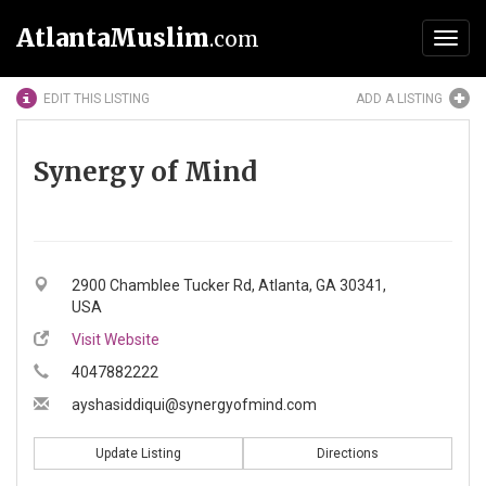
AtlantaMuslim
.com
Toggl
navig
EDIT THIS LISTING
ADD A LISTING
Synergy of Mind
2900 Chamblee Tucker Rd, Atlanta, GA 30341,
USA
Visit Website
4047882222
ayshasiddiqui@synergyofmind.com
Update Listing
Directions