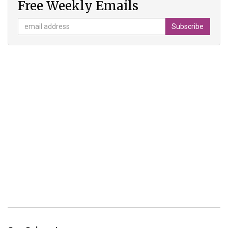
Free Weekly Emails