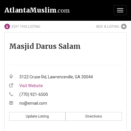
AtlantaMuslim
.com
Toggl
navig
EDIT THIS LISTING
ADD A LISTING
Masjid Darus Salam
3122 Cruse Rd, Lawrenceville, GA 30044
Visit Website
(770) 921-6500
no@email.com
Update Listing
Directions