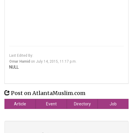
Last Edited By:
Omar Hamid
on
July 14, 2015, 11:17 p.m.
NULL
Post on AtlantaMuslim.com
Article
Event
Directory
Job