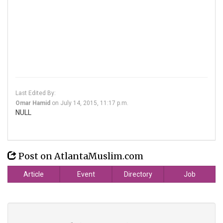
Last Edited By:
Omar Hamid
on
July 14, 2015, 11:17 p.m.
NULL
Post on AtlantaMuslim.com
Article
Event
Directory
Job