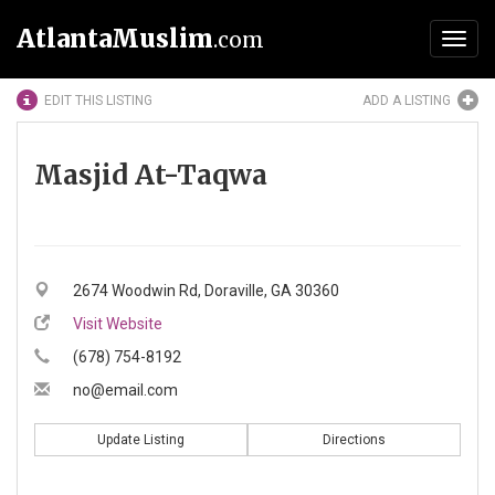
AtlantaMuslim
.com
Toggl
navig
EDIT THIS LISTING
ADD A LISTING
Masjid At-Taqwa
2674 Woodwin Rd, Doraville, GA 30360
Visit Website
(678) 754-8192
no@email.com
Update Listing
Directions