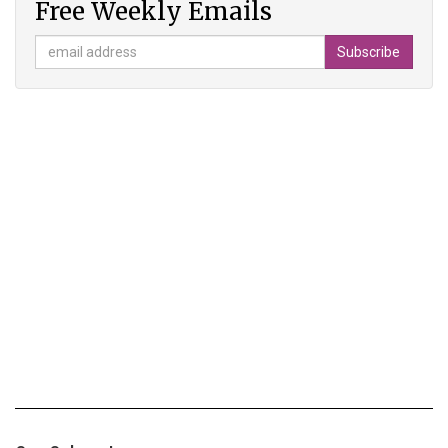
Free Weekly Emails