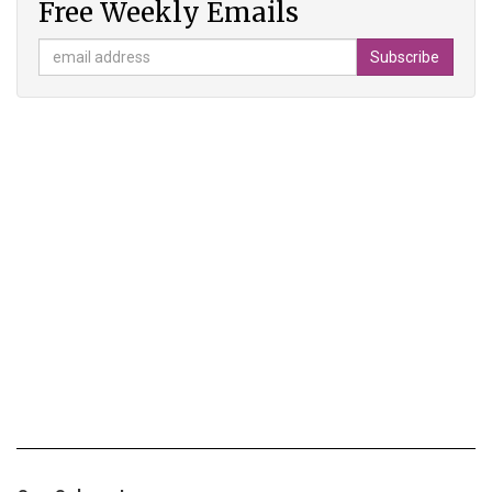
Free Weekly Emails