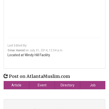
Last Edited By:
Omar Hamid
on
July 31, 2014, 12:54 a.m.
Located at Windy Hill Facility.
Post on AtlantaMuslim.com
Article
Event
Directory
Job