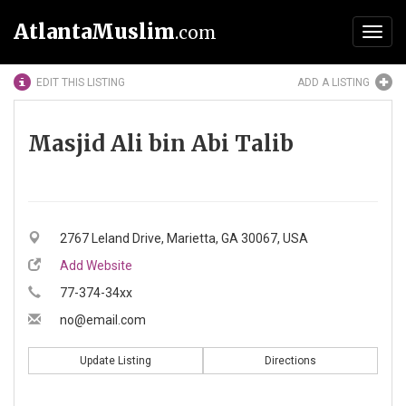
AtlantaMuslim
.com
Toggl
navig
EDIT THIS LISTING
ADD A LISTING
Masjid Ali bin Abi Talib
2767 Leland Drive, Marietta, GA 30067, USA
Add Website
77-374-34xx
no@email.com
Update Listing
Directions