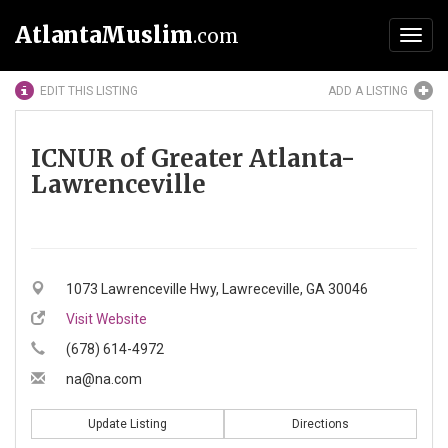
AtlantaMuslim
.com
Toggl
navig
EDIT THIS LISTING
ADD A LISTING
ICNUR of Greater Atlanta-
Lawrenceville
1073 Lawrenceville Hwy, Lawreceville, GA 30046
Visit Website
(678) 614-4972
na@na.com
Update Listing
Directions