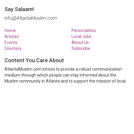
Say Salaam!
info@AtlantaMuslim.com
Home
Personalities
Articles
Local Jobs
Events
About Us
Directory
Subscribe
Content You Care About
AtlantaMuslim.com strives to provide a robust communication
medium through which people can stay informed about the
Muslim community in Atlanta and to support the mission of local
Muslim organizations through event calendars, mailing lists and
clear communication.
AtlantaMuslim.com is run by a many volunteers from the Atlanta
Muslim community. You are welcome to share your thoughts and
have them published at AtlantaMuslim.com.
© AtlantaMuslim.com 2014