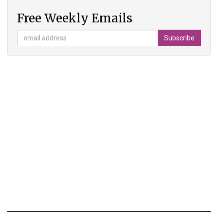
Free Weekly Emails