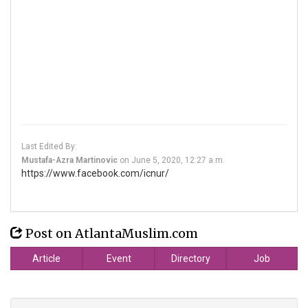
Last Edited By:
Mustafa-Azra Martinovic
on
June 5, 2020, 12:27 a.m.
https://www.facebook.com/icnur/
Post on AtlantaMuslim.com
Article
Event
Directory
Job