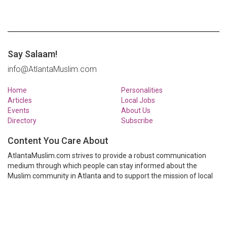
Say Salaam!
info@AtlantaMuslim.com
Home
Personalities
Articles
Local Jobs
Events
About Us
Directory
Subscribe
Content You Care About
AtlantaMuslim.com strives to provide a robust communication
medium through which people can stay informed about the
Muslim community in Atlanta and to support the mission of local
Muslim organizations through event calendars, mailing lists and
clear communication.
AtlantaMuslim.com is run by a many volunteers from the Atlanta
Muslim community. You are welcome to share your thoughts and