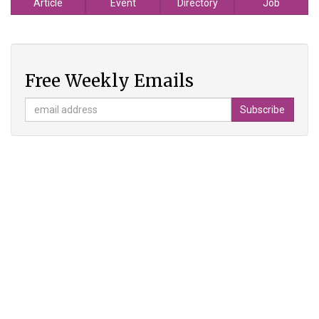
Article
Event
Directory
Job
Free Weekly Emails