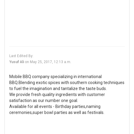
Last Edited By:
Yusuf Ali
on
May 25, 2017, 12:13 a.m.
Mobile BBQ company specializing in international
BBQ.Blending exotic spices with southern cooking techniques
to fuel the imagination and tantalize the taste buds.
We provide fresh quality ingredients with customer
satisfaction as our number one goal.
Available for all events - Birthday parties,naming
ceremonies,super bowl parties as well as festivals.