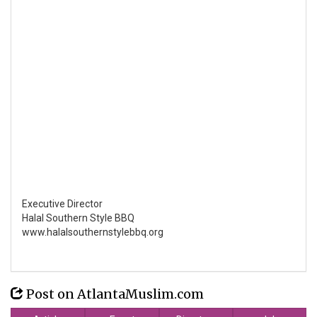
Executive Director
Halal Southern Style BBQ
www.halalsouthernstylebbq.org
Post on AtlantaMuslim.com