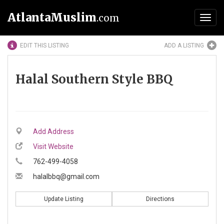
AtlantaMuslim
.com
Toggl
navig
EDIT THIS LISTING
ADD A LISTING
Halal Southern Style BBQ
Add Address
Visit Website
762-499-4058
halalbbq@gmail.com
Update Listing
Directions