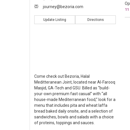
Op
journey@bezoria.com
11
Update Listing
Directions
Come check out Bezoria, Halal
Meditteranean Joint, located near Al-Farooq
Masjid, GA-Tech and GSU. Billed as “build-
your-own premium fast casual” with “all
house-made Mediterranean food,” look for a
menu that includes pita and wheat laffa
bread baked daily onsite, and a selection of
sandwiches, bowls and salads with a choice
of proteins, toppings and sauces.