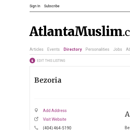
Sign In
Subscribe
AtlantaMuslim
.
Articles
Events
Directory
Personalities
Jobs
A
EDIT THIS LISTING
Bezoria
Add Address
A
Visit Website
Be
(404) 464-5190