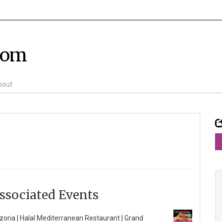
com
bout
ssociated Events
zoria | Halal Mediterranean Restaurant | Grand