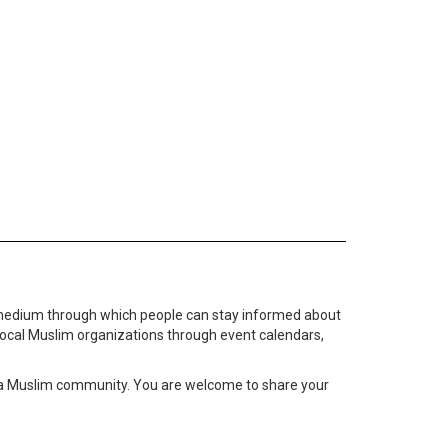
medium through which people can stay informed about
local Muslim organizations through event calendars,
ta Muslim community. You are welcome to share your