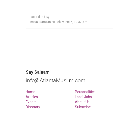
Last Edited By:
Imtiaz Ramzan
on
Feb. 9, 2015, 12:37 p.m.
Say Salaam!
info@AtlantaMuslim.com
Home
Personalities
Articles
Local Jobs
Events
About Us
Directory
Subscribe