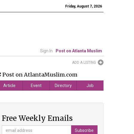
Friday, August 7, 2026
Sign In
Post on Atlanta Muslim
ADD A LISTING
Post on AtlantaMuslim.com
Article
Event
Directory
Job
Free Weekly Emails