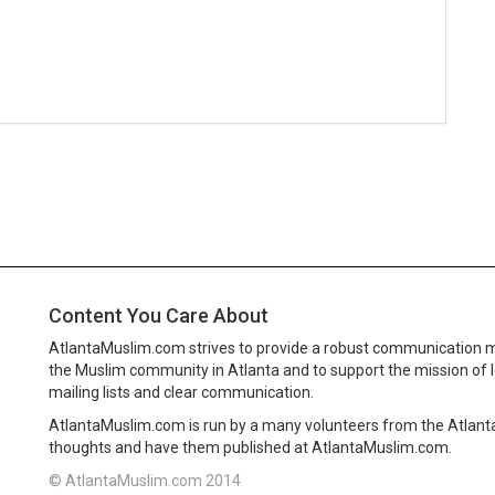
Content You Care About
AtlantaMuslim.com strives to provide a robust communication 
the Muslim community in Atlanta and to support the mission of 
mailing lists and clear communication.
AtlantaMuslim.com is run by a many volunteers from the Atlan
thoughts and have them published at AtlantaMuslim.com.
© AtlantaMuslim.com 2014