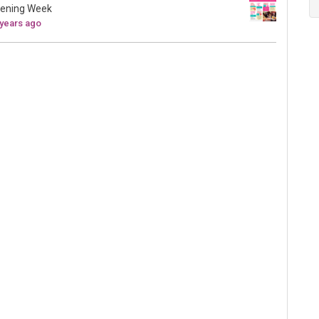
ening Week
 years ago