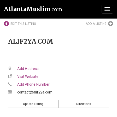
AtlantaMuslim
.com
Toggl
navig
EDIT THIS LISTING
ADD A LISTING
ALIF2YA.COM
Add Address
Visit Website
Add Phone Number
contact@alif2ya.com
Update Listing
Directions