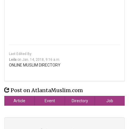
Last Edited By:
Leila
on
Jan. 14, 2018, 9:16 a.m.
ONLINE MUSLIM DIRECTORY
Post on AtlantaMuslim.com
Article
Event
Directory
Job