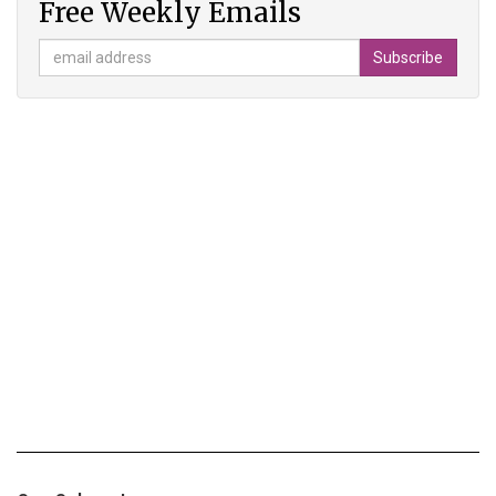
Free Weekly Emails