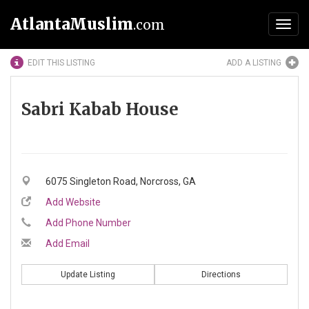
AtlantaMuslim
.com
Toggl
navig
EDIT THIS LISTING
ADD A LISTING
Sabri Kabab House
6075 Singleton Road, Norcross, GA
Add Website
Add Phone Number
Add Email
Update Listing
Directions