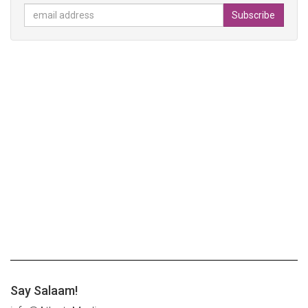
Say Salaam!