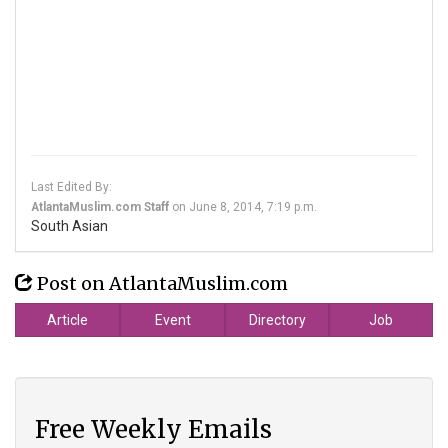
Last Edited By:
AtlantaMuslim.com Staff
on
June 8, 2014, 7:19 p.m.
South Asian
Post on AtlantaMuslim.com
Article
Event
Directory
Job
Free Weekly Emails