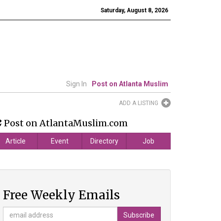
Saturday, August 8, 2026
Sign In
Post on Atlanta Muslim
ADD A LISTING
Post on AtlantaMuslim.com
Article
Event
Directory
Job
Free Weekly Emails