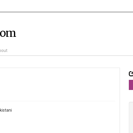
com
bout
kistani