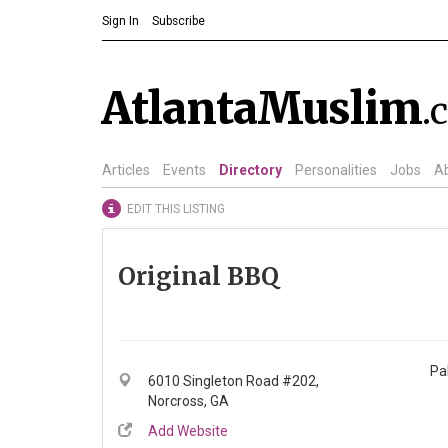
Sign In
Subscribe
AtlantaMuslim
.
Articles
Events
Directory
Personalities
Jobs
A
EDIT THIS LISTING
Original BBQ
Pa
6010 Singleton Road #202,
Norcross, GA
Add Website