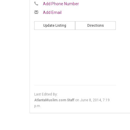
Add Phone Number
Add Email
Update Listing
Directions
Last Edited By:
AtlantaMuslim.com Staff
on
June 8, 2014, 7:19
p.m.