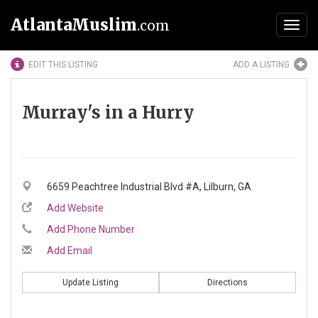
AtlantaMuslim
.com
Toggl
navig
EDIT THIS LISTING
ADD A LISTING
Murray's in a Hurry
6659 Peachtree Industrial Blvd #A, Lilburn, GA
Add Website
Add Phone Number
Add Email
Update Listing
Directions