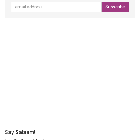
Say Salaam!