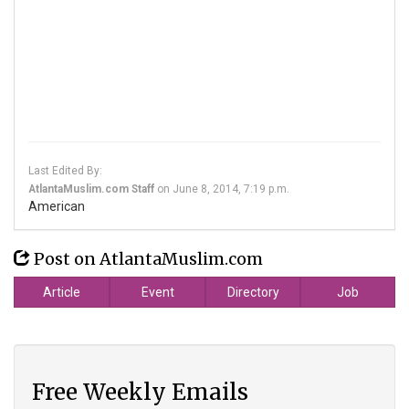
Last Edited By:
AtlantaMuslim.com Staff
on
June 8, 2014, 7:19 p.m.
American
Post on AtlantaMuslim.com
Article
Event
Directory
Job
Free Weekly Emails