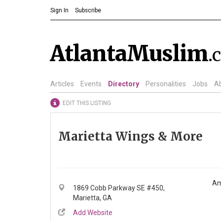
Sign In
Subscribe
AtlantaMuslim
.
Articles
Events
Directory
Personalities
Jobs
A
EDIT THIS LISTING
Marietta Wings & More
Am
1869 Cobb Parkway SE #450,
Marietta, GA
Add Website