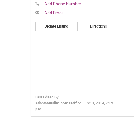
Add Phone Number
Add Email
Update Listing
Directions
Last Edited By:
AtlantaMuslim.com Staff
on
June 8, 2014, 7:19
p.m.