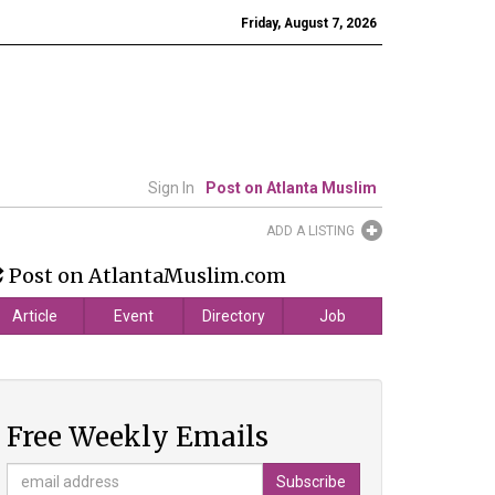
Friday, August 7, 2026
Sign In
Post on Atlanta Muslim
ADD A LISTING
Post on AtlantaMuslim.com
Article
Event
Directory
Job
Free Weekly Emails