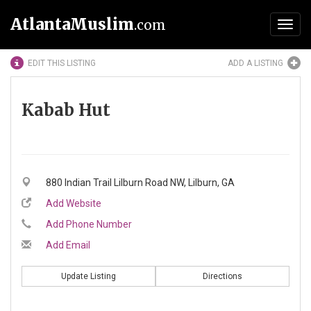
AtlantaMuslim
.com
Toggl
navig
EDIT THIS LISTING
ADD A LISTING
Kabab Hut
880 Indian Trail Lilburn Road NW, Lilburn, GA
Add Website
Add Phone Number
Add Email
Update Listing
Directions