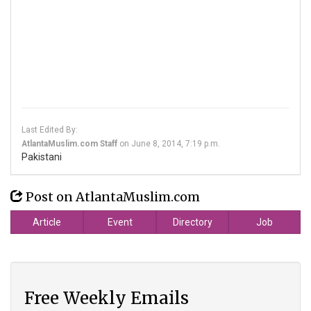
Last Edited By:
AtlantaMuslim.com Staff
on
June 8, 2014, 7:19 p.m.
Pakistani
Post on AtlantaMuslim.com
Article
Event
Directory
Job
Free Weekly Emails