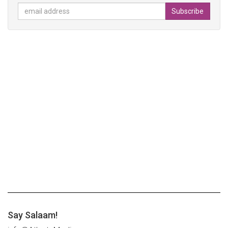
Say Salaam!