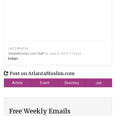
Last Edited By:
AtlantaMuslim.com Staff
on
June 8, 2014, 7:19 p.m.
Indian
Post on AtlantaMuslim.com
Article
Event
Directory
Job
Free Weekly Emails