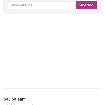
Say Salaam!