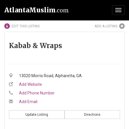
AtlantaMuslim
.com
Toggl
navig
EDIT THIS LISTING
ADD A LISTING
Kabab & Wraps
13020 Morris Road, Alpharetta, GA
Add Website
Add Phone Number
Add Email
Update Listing
Directions