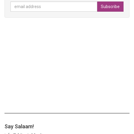
Say Salaam!