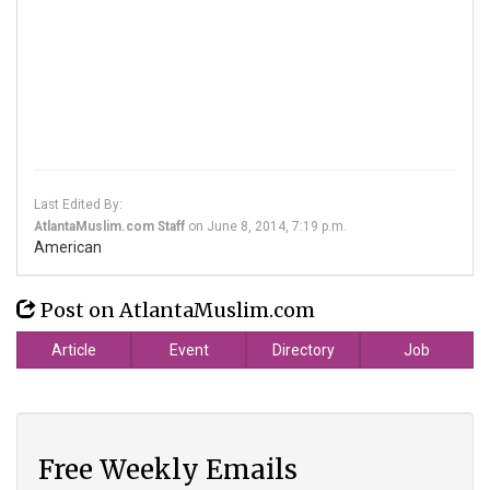
Last Edited By:
AtlantaMuslim.com Staff
on
June 8, 2014, 7:19 p.m.
American
Post on AtlantaMuslim.com
Article
Event
Directory
Job
Free Weekly Emails