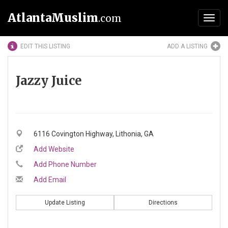
AtlantaMuslim
.com
Toggl
navig
EDIT THIS LISTING
ADD A LISTING
Jazzy Juice
6116 Covington Highway, Lithonia, GA
Add Website
Add Phone Number
Add Email
Update Listing
Directions