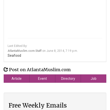
Last Edited By:
AtlantaMuslim.com Staff
on
June 8, 2014, 7:19 p.m.
Seafood
Post on AtlantaMuslim.com
Article
Event
Directory
Job
Free Weekly Emails