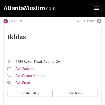
AtlantaMuslim
.com
Toggl
navig
EDIT THIS LISTING
ADD A LISTING
Ikhlas
2724 Sylvan Road, Atlanta, GA
Add Website
Add Phone Number
Add Email
Update Listing
Directions