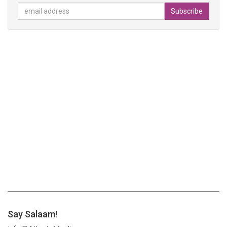
Say Salaam!