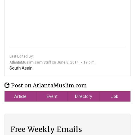
Last Edited By:
AtlantaMuslim.com Staff
on
June 8, 2014, 7:19 p.m.
South Asain
Post on AtlantaMuslim.com
Article
Event
Directory
Job
Free Weekly Emails