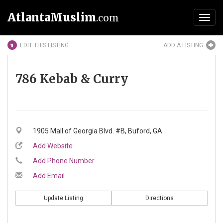
AtlantaMuslim
.com
Toggl
navig
EDIT THIS LISTING
ADD A LISTING
786 Kebab & Curry
1905 Mall of Georgia Blvd. #B, Buford, GA
Add Website
Add Phone Number
Add Email
Update Listing
Directions