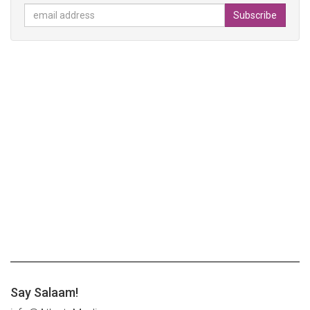
Say Salaam!