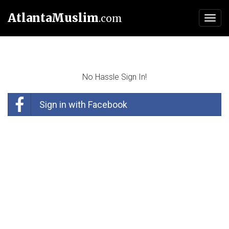
AtlantaMuslim
.com
Toggl
navig
No Hassle Sign In!
Sign in with Facebook