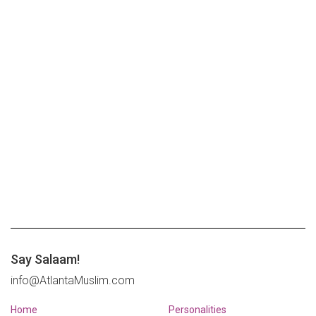
Say Salaam!
info@AtlantaMuslim.com
Home
Personalities